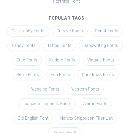
Fortnite Font
POPULAR TAGS
Calligraphy Fonts
Cursive Fonts
Script Fonts
Fancy Fonts
Tattoo Fonts
Handwriting Fonts
Cute Fonts
Modern Fonts
Vintage Fonts
Retro Fonts
Fun Fonts
Christmas Fonts
Wedding Fonts
Western Fonts
League of Legends Fonts
Anime Fonts
Old English Font
Naruto Shippuden Filler List
Disney Fonts