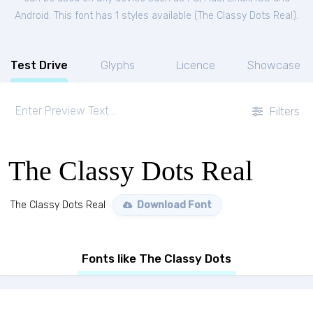
Android. This font has 1 styles available (
The Classy Dots Real
).
Test Drive
Glyphs
Licence
Showcase
Filters
The Classy Dots Real
The Classy Dots Real
Download Font
Fonts like The Classy Dots