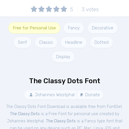
5
3
votes
Free for Personal Use
Fancy
Decorative
Serif
Classic
Headline
Dotted
Display
The Classy Dots Font
Johannes Westphal
Donate
The Classy Dots Font Download is available free from FontGet.
The Classy Dots
is a Free
Font
for
personal
use created by
Johannes Westphal.
The Classy Dots
is a Fancy type font that
can be used on any device such as PC, Mac, Linux, iOS and