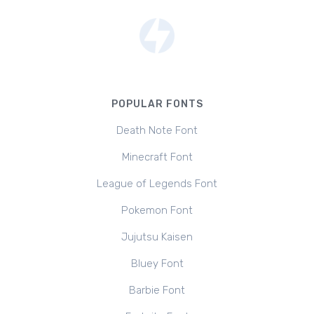
POPULAR FONTS
Death Note Font
Minecraft Font
League of Legends Font
Pokemon Font
Jujutsu Kaisen
Bluey Font
Barbie Font