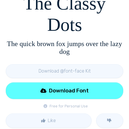
The Classy
Dots
The quick brown fox jumps over the lazy
dog
Download @font-face Kit
Download Font
Free for Personal Use
Like