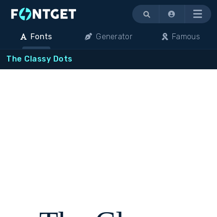
Menu
Fonts
Generator
Famous
The Classy Dots