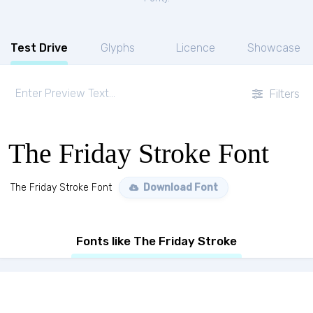
Test Drive
Glyphs
Licence
Showcase
Filters
The Friday Stroke Font
The Friday Stroke Font
Download Font
Fonts like The Friday Stroke