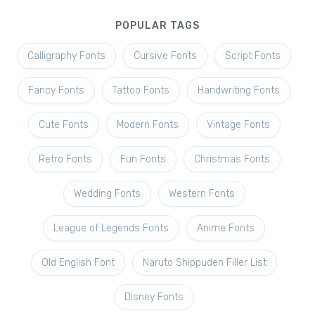
POPULAR TAGS
Calligraphy Fonts
Cursive Fonts
Script Fonts
Fancy Fonts
Tattoo Fonts
Handwriting Fonts
Cute Fonts
Modern Fonts
Vintage Fonts
Retro Fonts
Fun Fonts
Christmas Fonts
Wedding Fonts
Western Fonts
League of Legends Fonts
Anime Fonts
Old English Font
Naruto Shippuden Filler List
Disney Fonts