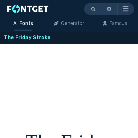
Menu
Fonts
Generator
Famous
The Friday Stroke