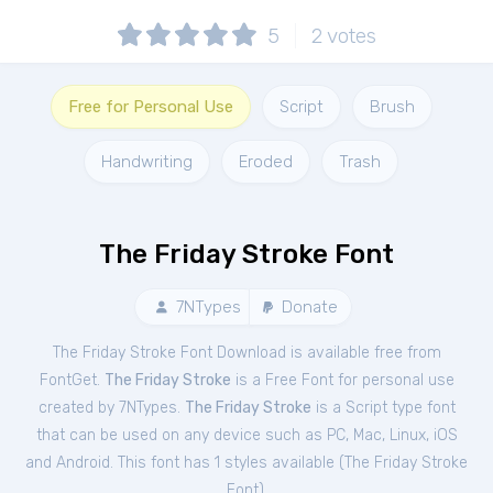
5
2
votes
Free for Personal Use
Script
Brush
Handwriting
Eroded
Trash
The Friday Stroke Font
7NTypes
Donate
The Friday Stroke Font Download is available free from
FontGet.
The Friday Stroke
is a Free
Font
for
personal
use
created by 7NTypes.
The Friday Stroke
is a Script type font
that can be used on any device such as PC, Mac, Linux, iOS
and Android. This font has 1 styles available (
The Friday Stroke
Font
).