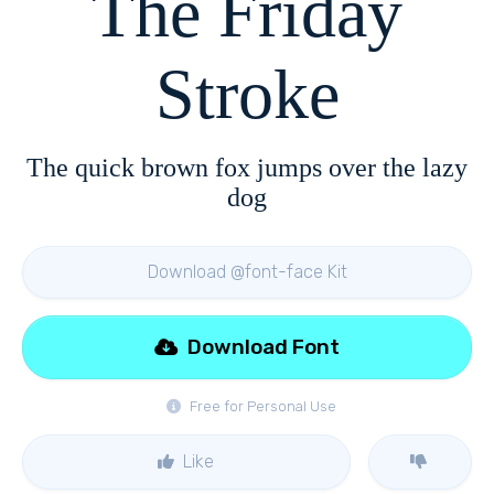
The Friday
Stroke
The quick brown fox jumps over the lazy
dog
Download @font-face Kit
Download Font
Free for Personal Use
Like