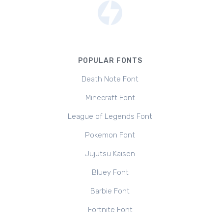
POPULAR FONTS
Death Note Font
Minecraft Font
League of Legends Font
Pokemon Font
Jujutsu Kaisen
Bluey Font
Barbie Font
Fortnite Font