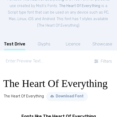
use created by Misti's Fonts.
The Heart Of Everything
is a
Script type font that can be used on any device such as PC,
Mac, Linux, iOS and Android. This font has 1 styles available
(
The Heart Of Everything
).
Test Drive
Glyphs
Licence
Showcase
Filters
The Heart Of Everything
The Heart Of Everything
Download Font
Fonts like The Heart Of Everything