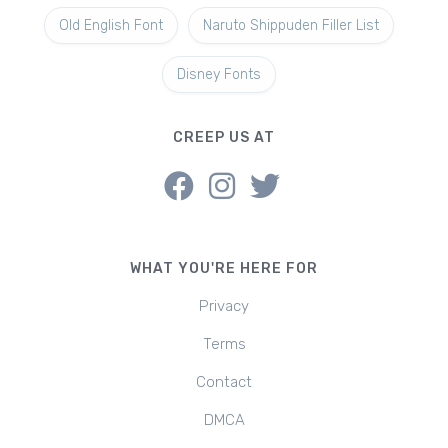
Old English Font
Naruto Shippuden Filler List
Disney Fonts
CREEP US AT
WHAT YOU'RE HERE FOR
Privacy
Terms
Contact
DMCA