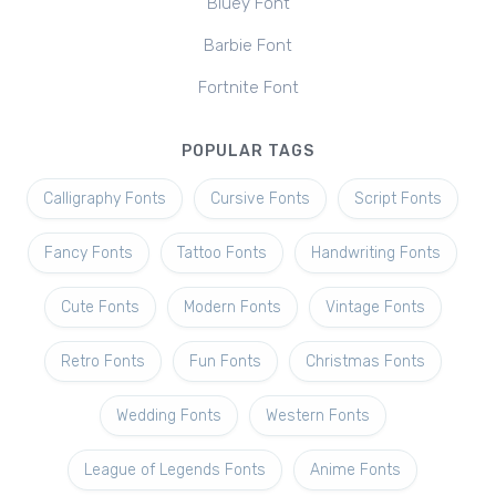
Bluey Font
Barbie Font
Fortnite Font
POPULAR TAGS
Calligraphy Fonts
Cursive Fonts
Script Fonts
Fancy Fonts
Tattoo Fonts
Handwriting Fonts
Cute Fonts
Modern Fonts
Vintage Fonts
Retro Fonts
Fun Fonts
Christmas Fonts
Wedding Fonts
Western Fonts
League of Legends Fonts
Anime Fonts