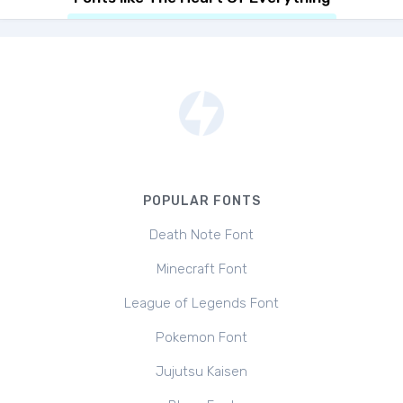
POPULAR FONTS
Death Note Font
Minecraft Font
League of Legends Font
Pokemon Font
Jujutsu Kaisen