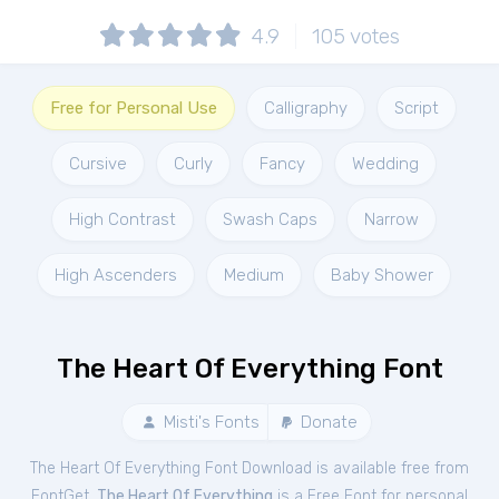
4.9
105
votes
Free for Personal Use
Calligraphy
Script
Cursive
Curly
Fancy
Wedding
High Contrast
Swash Caps
Narrow
High Ascenders
Medium
Baby Shower
The Heart Of Everything Font
Misti's Fonts
Donate
The Heart Of Everything Font Download is available free from
FontGet.
The Heart Of Everything
is a Free
Font
for
personal