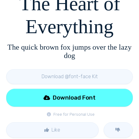
The Heart of
Everything
The quick brown fox jumps over the lazy
dog
Download @font-face Kit
Download Font
Free for Personal Use
Like