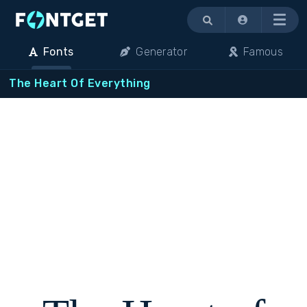
Menu
Fonts
Generator
Famous
The Heart Of Everything