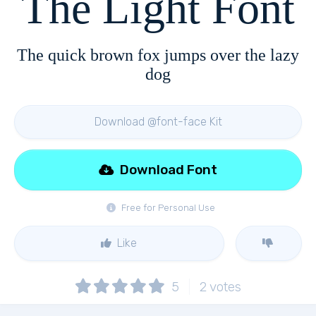
The Light Font
The quick brown fox jumps over the lazy
dog
Download @font-face Kit
Download Font
Free for Personal Use
Like
5
2
votes