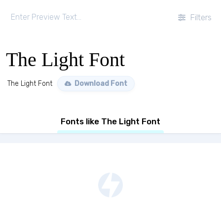
Filters
The Light Font
The Light Font
Download Font
Fonts like The Light Font