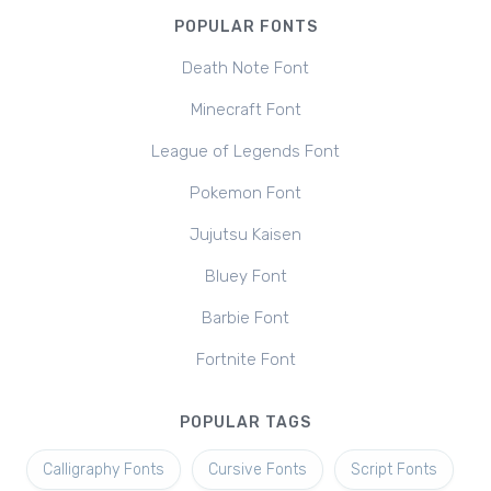
POPULAR FONTS
Death Note Font
Minecraft Font
League of Legends Font
Pokemon Font
Jujutsu Kaisen
Bluey Font
Barbie Font
Fortnite Font
POPULAR TAGS
Calligraphy Fonts
Cursive Fonts
Script Fonts