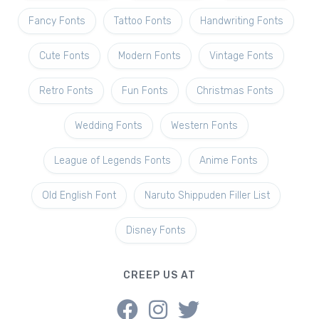
Fancy Fonts
Tattoo Fonts
Handwriting Fonts
Cute Fonts
Modern Fonts
Vintage Fonts
Retro Fonts
Fun Fonts
Christmas Fonts
Wedding Fonts
Western Fonts
League of Legends Fonts
Anime Fonts
Old English Font
Naruto Shippuden Filler List
Disney Fonts
CREEP US AT