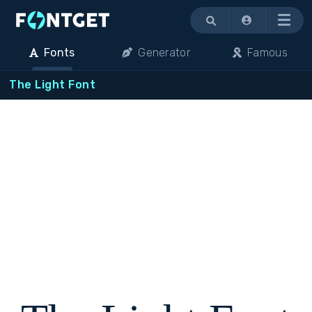
Menu
Fonts
Generator
Famous
The Light Font