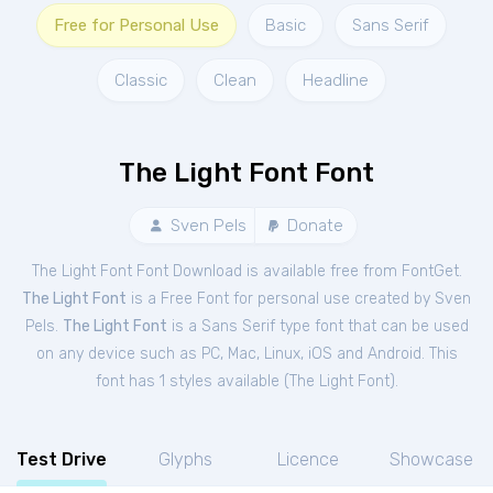
Free for Personal Use
Basic
Sans Serif
Classic
Clean
Headline
The Light Font Font
Sven Pels
Donate
The Light Font Font Download is available free from FontGet.
The Light Font
is a Free
Font
for
personal
use created by Sven
Pels.
The Light Font
is a Sans Serif type font that can be used
on any device such as PC, Mac, Linux, iOS and Android. This
font has 1 styles available (
The Light Font
).
Test Drive
Glyphs
Licence
Showcase