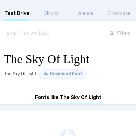
Test Drive
Glyphs
Licence
Showcase
Filters
The Sky Of Light
The Sky Of Light
Download Font
Fonts like The Sky Of Light