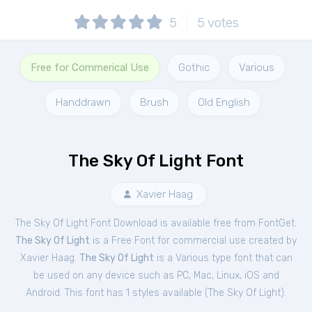
5
5
votes
Free for Commerical Use
Gothic
Various
Handdrawn
Brush
Old English
The Sky Of Light Font
Xavier Haag
The Sky Of Light Font Download is available free from FontGet.
The Sky Of Light
is a Free
Font
for
commercial
use created by
Xavier Haag.
The Sky Of Light
is a Various type font that can
be used on any device such as PC, Mac, Linux, iOS and
Android. This font has 1 styles available (
The Sky Of Light
).