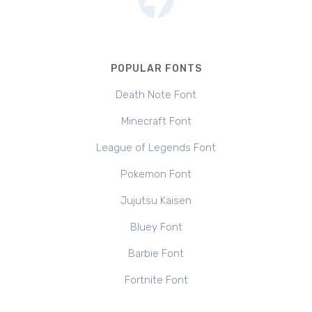
POPULAR FONTS
Death Note Font
Minecraft Font
League of Legends Font
Pokemon Font
Jujutsu Kaisen
Bluey Font
Barbie Font
Fortnite Font