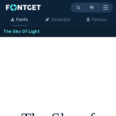
Menu
Fonts
Generator
Famous
The Sky Of Light