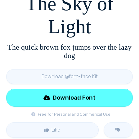
The Sky of
Light
The quick brown fox jumps over the lazy
dog
Download @font-face Kit
Download Font
Free for Personal and Commerical Use
Like