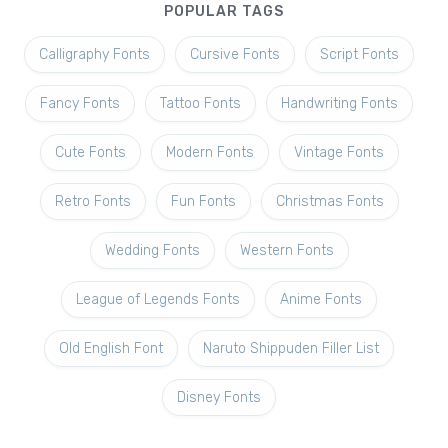
POPULAR TAGS
Calligraphy Fonts
Cursive Fonts
Script Fonts
Fancy Fonts
Tattoo Fonts
Handwriting Fonts
Cute Fonts
Modern Fonts
Vintage Fonts
Retro Fonts
Fun Fonts
Christmas Fonts
Wedding Fonts
Western Fonts
League of Legends Fonts
Anime Fonts
Old English Font
Naruto Shippuden Filler List
Disney Fonts