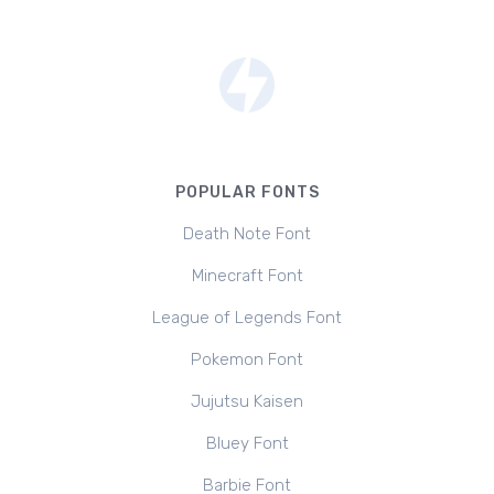
POPULAR FONTS
Death Note Font
Minecraft Font
League of Legends Font
Pokemon Font
Jujutsu Kaisen
Bluey Font
Barbie Font