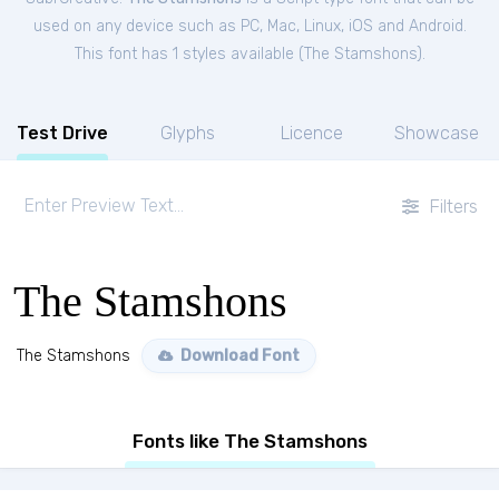
used on any device such as PC, Mac, Linux, iOS and Android.
This font has 1 styles available (
The Stamshons
).
Test Drive
Glyphs
Licence
Showcase
Filters
The Stamshons
The Stamshons
Download Font
Fonts like The Stamshons