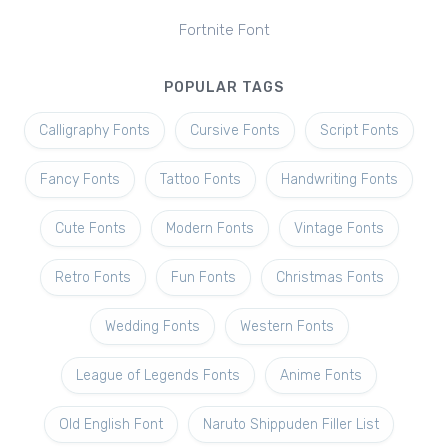
Fortnite Font
POPULAR TAGS
Calligraphy Fonts
Cursive Fonts
Script Fonts
Fancy Fonts
Tattoo Fonts
Handwriting Fonts
Cute Fonts
Modern Fonts
Vintage Fonts
Retro Fonts
Fun Fonts
Christmas Fonts
Wedding Fonts
Western Fonts
League of Legends Fonts
Anime Fonts
Old English Font
Naruto Shippuden Filler List