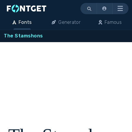
Menu
Fonts
Generator
Famous
The Stamshons