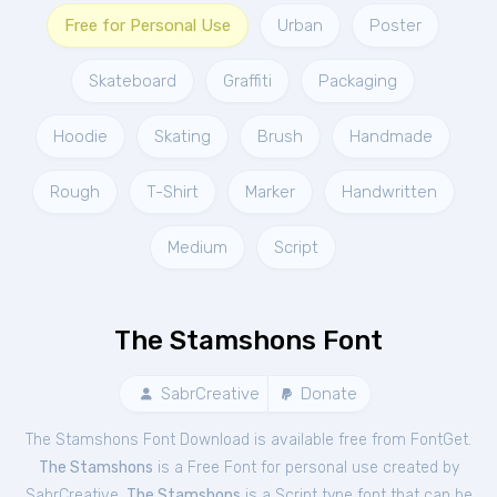
Free for Personal Use
Urban
Poster
Skateboard
Graffiti
Packaging
Hoodie
Skating
Brush
Handmade
Rough
T-Shirt
Marker
Handwritten
Medium
Script
The Stamshons Font
SabrCreative
Donate
The Stamshons Font Download is available free from FontGet.
The Stamshons
is a Free
Font
for
personal
use created by
SabrCreative.
The Stamshons
is a Script type font that can be