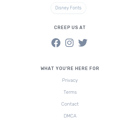
Disney Fonts
CREEP US AT
WHAT YOU'RE HERE FOR
Privacy
Terms
Contact
DMCA