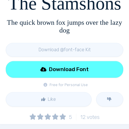
The Stamshons
The quick brown fox jumps over the lazy
dog
Download @font-face Kit
Download Font
Free for Personal Use
Like
5
12
votes