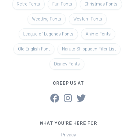
Retro Fonts
Fun Fonts
Christmas Fonts
Wedding Fonts
Western Fonts
League of Legends Fonts
Anime Fonts
Old English Font
Naruto Shippuden Filler List
Disney Fonts
CREEP US AT
WHAT YOU'RE HERE FOR
Privacy