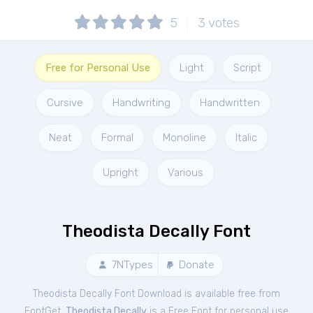
5
3
votes
Free for Personal Use
Light
Script
Cursive
Handwriting
Handwritten
Neat
Formal
Monoline
Italic
Upright
Various
Theodista Decally Font
7NTypes
Donate
Theodista Decally Font Download is available free from
FontGet.
Theodista Decally
is a Free
Font
for
personal
use