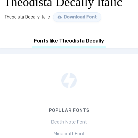
Theodista Decally Italic
Theodista Decally Italic
Download Font
Fonts like Theodista Decally
POPULAR FONTS
Death Note Font
Minecraft Font