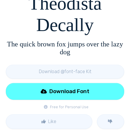
Theodista
Decally
The quick brown fox jumps over the lazy
dog
Download @font-face Kit
Download Font
Free for Personal Use
Like