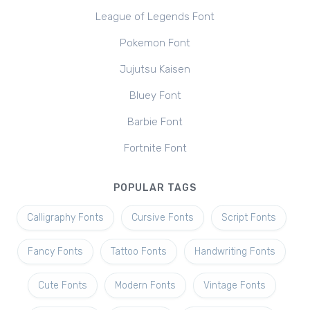
League of Legends Font
Pokemon Font
Jujutsu Kaisen
Bluey Font
Barbie Font
Fortnite Font
POPULAR TAGS
Calligraphy Fonts
Cursive Fonts
Script Fonts
Fancy Fonts
Tattoo Fonts
Handwriting Fonts
Cute Fonts
Modern Fonts
Vintage Fonts