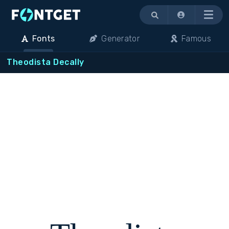
Menu
Fonts
Generator
Famous
Theodista Decally