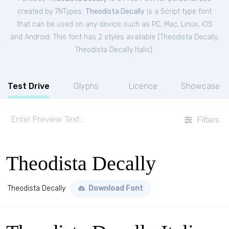
created by 7NTypes.
Theodista Decally
is a Script type font
that can be used on any device such as PC, Mac, Linux, iOS
and Android. This font has 2 styles available (
Theodista Decally
,
Theodista Decally Italic
).
Test Drive
Glyphs
Licence
Showcase
Filters
Theodista Decally
Theodista Decally
Download Font