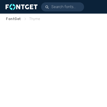
FontGet
Thyme