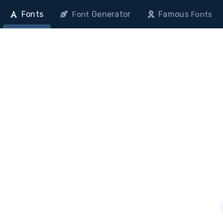
Fonts
Generator
Famous
Font
Fonts