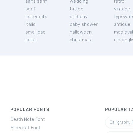
sans serif
wedding
retro
serif
tattoo
vintage
letterbats
birthday
typewrit
italic
baby shower
antique
small cap
halloween
medieva
initial
christmas
old engl
POPULAR FONTS
POPULAR T
Death Note Font
Calligraphy 
Minecraft Font