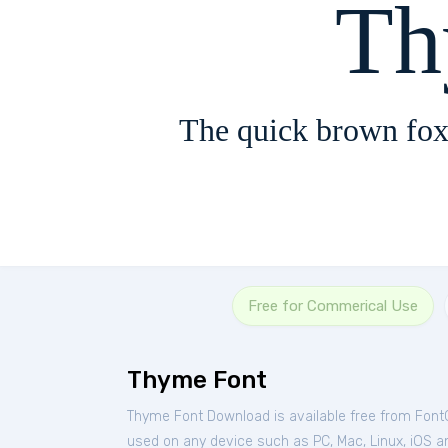
Th
The quick brown fox
Free for Commerical Use
Thyme Font
Thyme Font Download is available free from Font
used on any device such as PC, Mac, Linux, iOS and