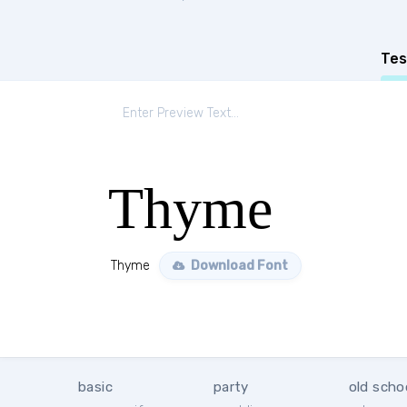
Tes
Thyme
Thyme
Download Font
basic
party
old scho