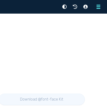
Menu
Download @font-face Kit