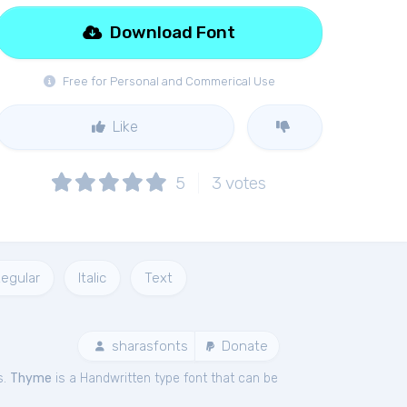
Download Font
Free for Personal and Commerical Use
Like
5
3
votes
egular
Italic
Text
sharasfonts
Donate
s.
Thyme
is a Handwritten type font that can be