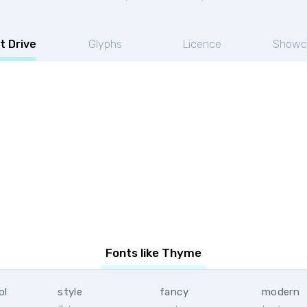
t Drive
Glyphs
Licence
Showc
Fonts like Thyme
ol
style
fancy
modern