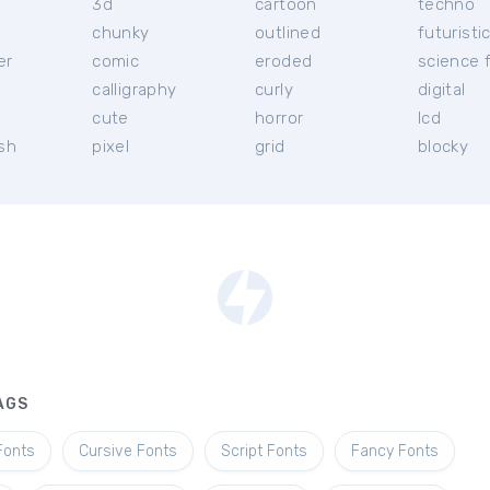
3d
cartoon
techno
chunky
outlined
futuristi
er
comic
eroded
science f
calligraphy
curly
digital
l
cute
horror
lcd
ish
pixel
grid
blocky
AGS
Fonts
Cursive Fonts
Script Fonts
Fancy Fonts