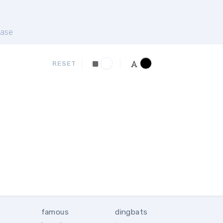
ase
RESET
famous
dingbats