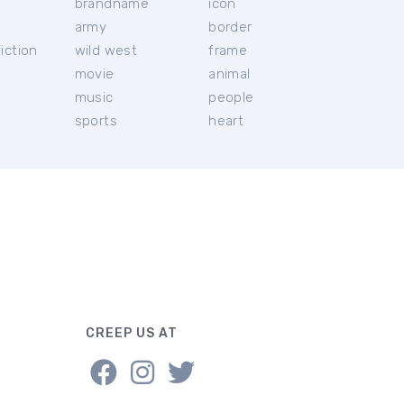
brandname
icon
c
army
border
iction
wild west
frame
movie
animal
music
people
sports
heart
CREEP US AT