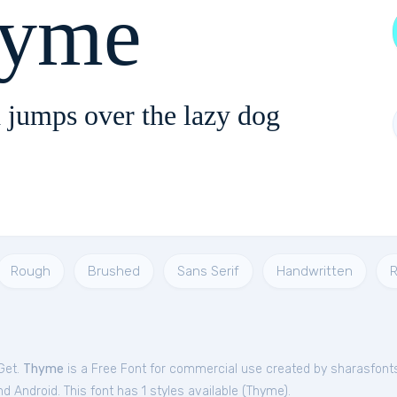
yme
 jumps over the lazy dog
Rough
Brushed
Sans Serif
Handwritten
R
Get.
Thyme
is a Free
Font
for
commercial
use created by sharasfont
 Android. This font has 1 styles available (
Thyme
).