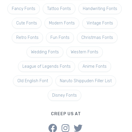
Fancy Fonts
Tattoo Fonts
Handwriting Fonts
Cute Fonts
Modern Fonts
Vintage Fonts
Retro Fonts
Fun Fonts
Christmas Fonts
Wedding Fonts
Western Fonts
League of Legends Fonts
Anime Fonts
Old English Font
Naruto Shippuden Filler List
Disney Fonts
CREEP US AT