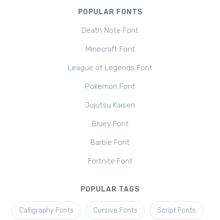
POPULAR FONTS
Death Note Font
Minecraft Font
League of Legends Font
Pokemon Font
Jujutsu Kaisen
Bluey Font
Barbie Font
Fortnite Font
POPULAR TAGS
Calligraphy Fonts
Cursive Fonts
Script Fonts