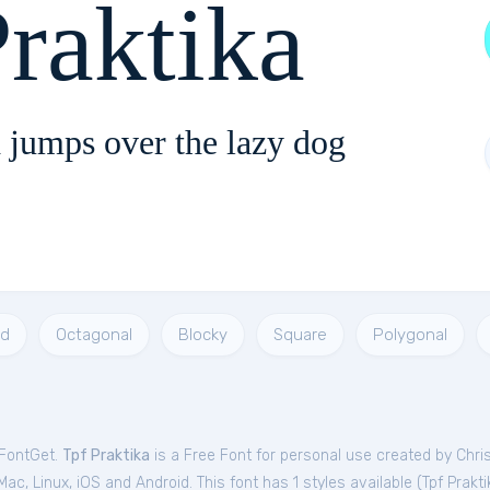
raktika
 jumps over the lazy dog
ad
Octagonal
Blocky
Square
Polygonal
 FontGet.
Tpf Praktika
is a Free
Font
for
personal
use created by Chri
c, Linux, iOS and Android. This font has 1 styles available (
Tpf Prakti