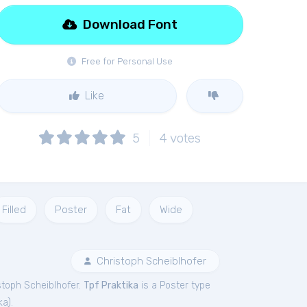
Download Font
Free for Personal Use
Like
5
4
votes
Filled
Poster
Fat
Wide
Christoph Scheiblhofer
stoph Scheiblhofer.
Tpf Praktika
is a Poster type
ka
).