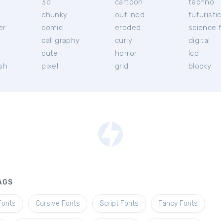
3d
cartoon
techno
chunky
outlined
futuristi
er
comic
eroded
science f
calligraphy
curly
digital
l
cute
horror
lcd
ish
pixel
grid
blocky
AGS
Fonts
Cursive Fonts
Script Fonts
Fancy Fonts