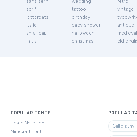
sans serif
wedding
retro
serif
tattoo
vintage
letterbats
birthday
typewrit
italic
baby shower
antique
small cap
halloween
medieva
initial
christmas
old engl
POPULAR FONTS
POPULAR T
Death Note Font
Calligraphy 
Minecraft Font