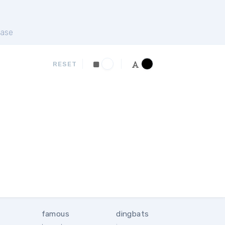
ase
RESET
famous
dingbats