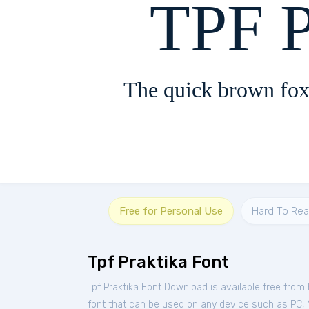
TPF P
The quick brown fox
Free for Personal Use
Hard To Re
Tpf Praktika Font
Tpf Praktika Font Download is available free from
font that can be used on any device such as PC, Ma