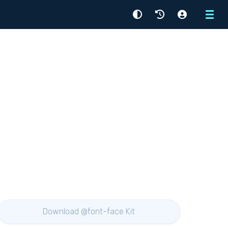
Menu
Download @font-face Kit