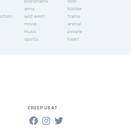
brandname
icon
c
army
border
iction
wild west
frame
movie
animal
music
people
sports
heart
CREEP US AT