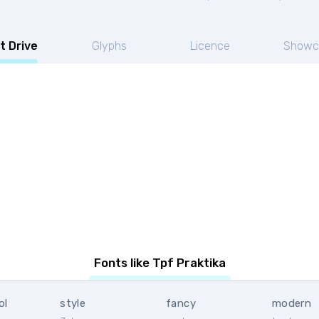
t Drive
Glyphs
Licence
Showc
Fonts like Tpf Praktika
ol
style
fancy
modern