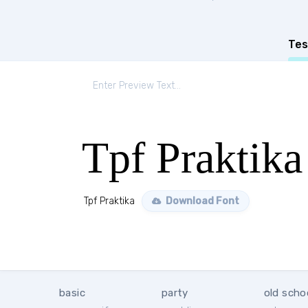
Tes
Tpf Praktika
Tpf Praktika
Download Font
basic
party
old scho