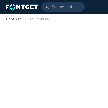
FontGet
Tpf Praktika