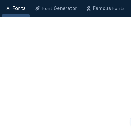
Fonts
Generator
Famous
Font
Fonts