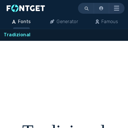
Menu
Fonts
Generator
Famous
Tradizional