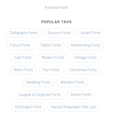
Fortnite Font
POPULAR TAGS
Calligraphy Fonts
Cursive Fonts
Script Fonts
Fancy Fonts
Tattoo Fonts
Handwriting Fonts
Cute Fonts
Modern Fonts
Vintage Fonts
Retro Fonts
Fun Fonts
Christmas Fonts
Wedding Fonts
Western Fonts
League of Legends Fonts
Anime Fonts
Old English Font
Naruto Shippuden Filler List