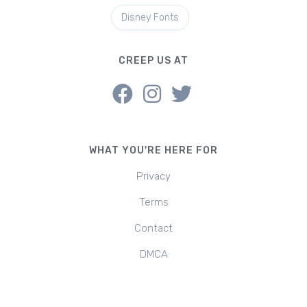
Disney Fonts
CREEP US AT
WHAT YOU'RE HERE FOR
Privacy
Terms
Contact
DMCA