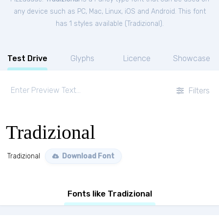
any device such as PC, Mac, Linux, iOS and Android. This font
has 1 styles available (
Tradizional
).
Test Drive
Glyphs
Licence
Showcase
Filters
Tradizional
Tradizional
Download Font
Fonts like Tradizional