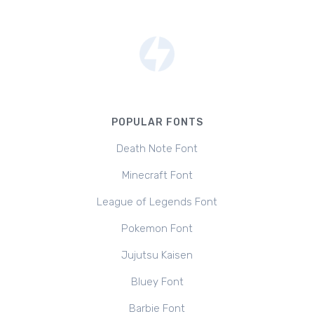
POPULAR FONTS
Death Note Font
Minecraft Font
League of Legends Font
Pokemon Font
Jujutsu Kaisen
Bluey Font
Barbie Font