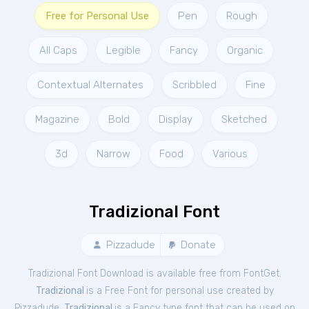
Free for Personal Use
Pen
Rough
All Caps
Legible
Fancy
Organic
Contextual Alternates
Scribbled
Fine
Magazine
Bold
Display
Sketched
3d
Narrow
Food
Various
Tradizional Font
Pizzadude
Donate
Tradizional Font Download is available free from FontGet.
Tradizional
is a Free
Font
for
personal
use created by
Pizzadude.
Tradizional
is a Fancy type font that can be used on