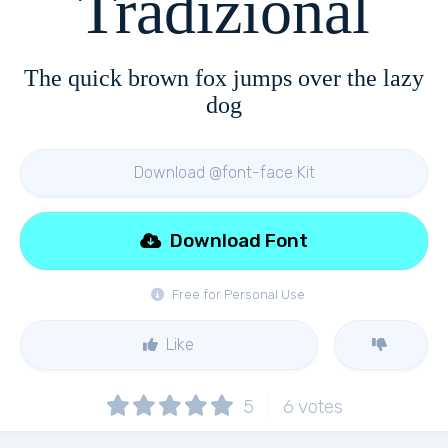
Tradizional
The quick brown fox jumps over the lazy
dog
Download @font-face Kit
Download Font
Free for Personal Use
Like
5
6
votes