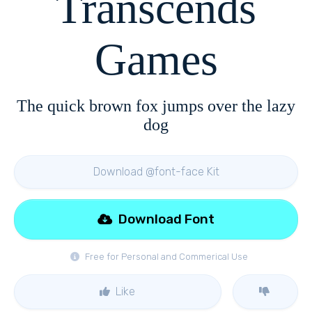
Transcends
Games
The quick brown fox jumps over the lazy
dog
Download @font-face Kit
Download Font
Free for Personal and Commerical Use
Like