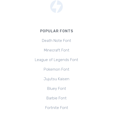
POPULAR FONTS
Death Note Font
Minecraft Font
League of Legends Font
Pokemon Font
Jujutsu Kaisen
Bluey Font
Barbie Font
Fortnite Font