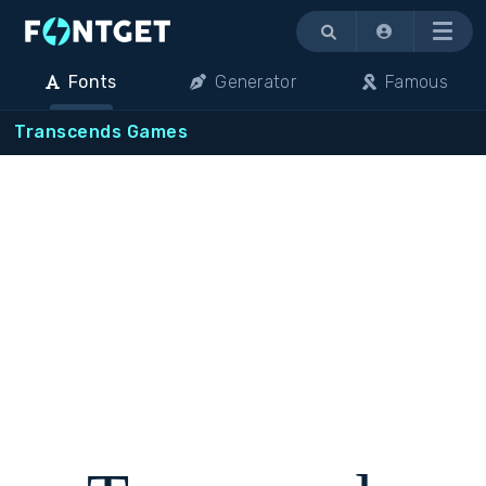
Menu
Fonts
Generator
Famous
Transcends Games