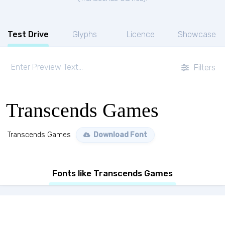
Test Drive
Glyphs
Licence
Showcase
Filters
Transcends Games
Transcends Games
Download Font
Fonts like Transcends Games