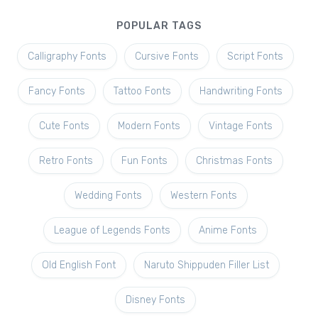
POPULAR TAGS
Calligraphy Fonts
Cursive Fonts
Script Fonts
Fancy Fonts
Tattoo Fonts
Handwriting Fonts
Cute Fonts
Modern Fonts
Vintage Fonts
Retro Fonts
Fun Fonts
Christmas Fonts
Wedding Fonts
Western Fonts
League of Legends Fonts
Anime Fonts
Old English Font
Naruto Shippuden Filler List
Disney Fonts