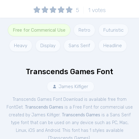
5
1
votes
Free for Commerical Use
Retro
Futuristic
Heavy
Display
Sans Serif
Headline
Transcends Games Font
James Kilfiger
Transcends Games Font Download is available free from
FontGet.
Transcends Games
is a Free
Font
for
commercial
use
created by James Kilfiger.
Transcends Games
is a Sans Serif
type font that can be used on any device such as PC, Mac,
Linux, iOS and Android. This font has 1 styles available
(
Transcends Games
).