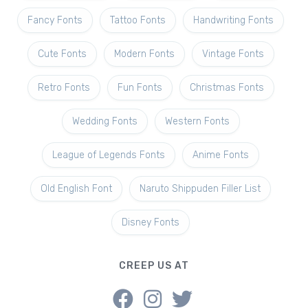
Fancy Fonts
Tattoo Fonts
Handwriting Fonts
Cute Fonts
Modern Fonts
Vintage Fonts
Retro Fonts
Fun Fonts
Christmas Fonts
Wedding Fonts
Western Fonts
League of Legends Fonts
Anime Fonts
Old English Font
Naruto Shippuden Filler List
Disney Fonts
CREEP US AT