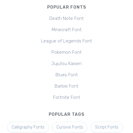
POPULAR FONTS
Death Note Font
Minecraft Font
League of Legends Font
Pokemon Font
Jujutsu Kaisen
Bluey Font
Barbie Font
Fortnite Font
POPULAR TAGS
Calligraphy Fonts
Cursive Fonts
Script Fonts