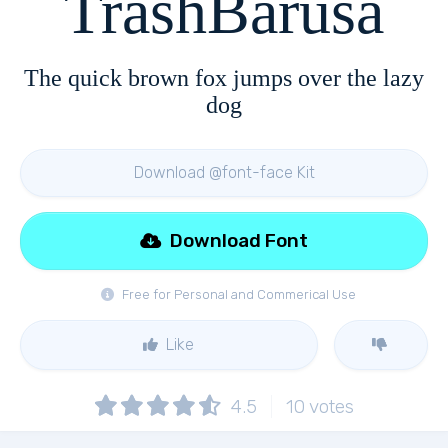
TrashBarusa
The quick brown fox jumps over the lazy
dog
Download @font-face Kit
Download Font
Free for Personal and Commerical Use
Like
4.5
10
votes