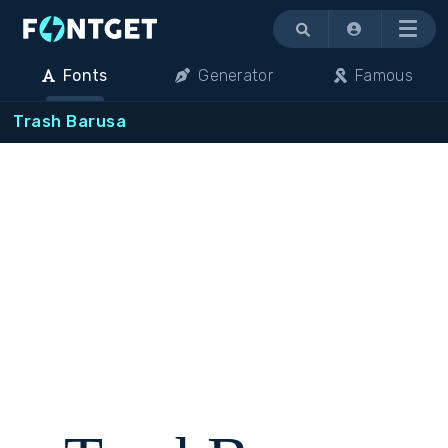
Menu
Fonts
Generator
Famous
Trash Barusa