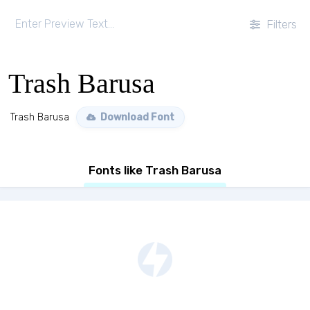
Filters
Trash Barusa
Trash Barusa
Download Font
Fonts like Trash Barusa