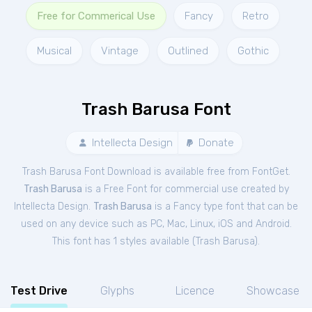
Free for Commerical Use
Fancy
Retro
Musical
Vintage
Outlined
Gothic
Trash Barusa Font
Intellecta Design
Donate
Trash Barusa Font Download is available free from FontGet.
Trash Barusa
is a Free
Font
for
commercial
use created by
Intellecta Design.
Trash Barusa
is a Fancy type font that can be
used on any device such as PC, Mac, Linux, iOS and Android.
This font has 1 styles available (
Trash Barusa
).
Test Drive
Glyphs
Licence
Showcase