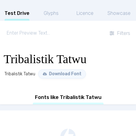
Test Drive
Glyphs
Licence
Showcase
Filters
Tribalistik Tatwu
Tribalistik Tatwu
Download Font
Fonts like Tribalistik Tatwu