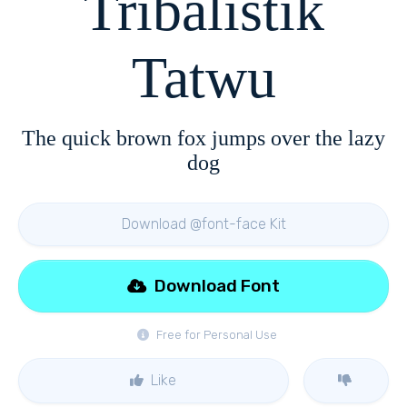
Tribalistik
Tatwu
The quick brown fox jumps over the lazy
dog
Download @font-face Kit
Download Font
Free for Personal Use
Like