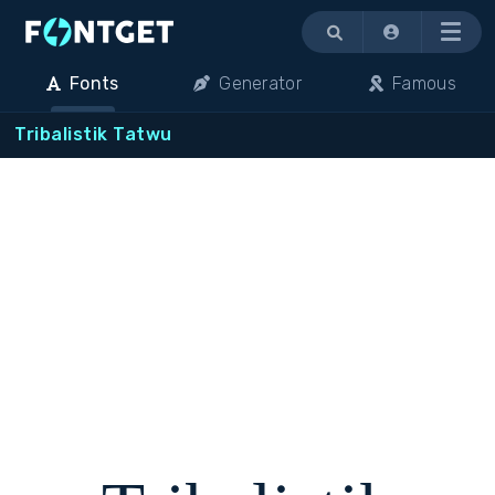
Menu
Fonts
Generator
Famous
Tribalistik Tatwu