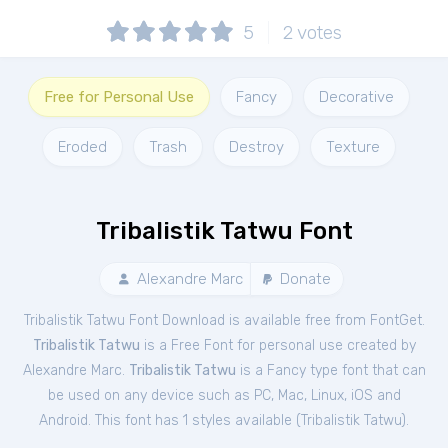
5
2
votes
Free for Personal Use
Fancy
Decorative
Eroded
Trash
Destroy
Texture
Tribalistik Tatwu Font
Alexandre Marc
Donate
Tribalistik Tatwu Font Download is available free from FontGet.
Tribalistik Tatwu
is a Free
Font
for
personal
use created by
Alexandre Marc.
Tribalistik Tatwu
is a Fancy type font that can
be used on any device such as PC, Mac, Linux, iOS and
Android. This font has 1 styles available (
Tribalistik Tatwu
).