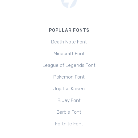
POPULAR FONTS
Death Note Font
Minecraft Font
League of Legends Font
Pokemon Font
Jujutsu Kaisen
Bluey Font
Barbie Font
Fortnite Font