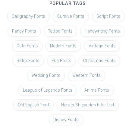
POPULAR TAGS
Calligraphy Fonts
Cursive Fonts
Script Fonts
Fancy Fonts
Tattoo Fonts
Handwriting Fonts
Cute Fonts
Modern Fonts
Vintage Fonts
Retro Fonts
Fun Fonts
Christmas Fonts
Wedding Fonts
Western Fonts
League of Legends Fonts
Anime Fonts
Old English Font
Naruto Shippuden Filler List
Disney Fonts