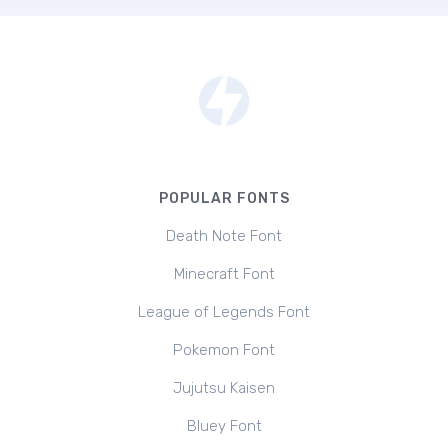
POPULAR FONTS
Death Note Font
Minecraft Font
League of Legends Font
Pokemon Font
Jujutsu Kaisen
Bluey Font