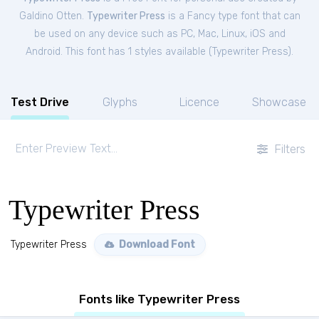
Galdino Otten.
Typewriter Press
is a Fancy type font that can
be used on any device such as PC, Mac, Linux, iOS and
Android. This font has 1 styles available (
Typewriter Press
).
Test Drive
Glyphs
Licence
Showcase
Filters
Typewriter Press
Typewriter Press
Download Font
Fonts like Typewriter Press