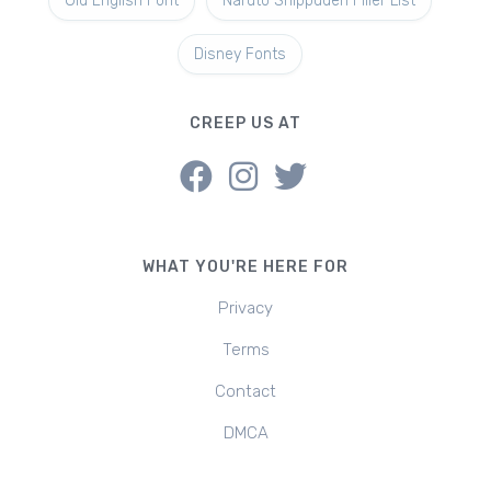
Old English Font
Naruto Shippuden Filler List
Disney Fonts
CREEP US AT
WHAT YOU'RE HERE FOR
Privacy
Terms
Contact
DMCA