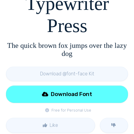
Typewriter
Press
The quick brown fox jumps over the lazy
dog
Download @font-face Kit
Download Font
Free for Personal Use
Like