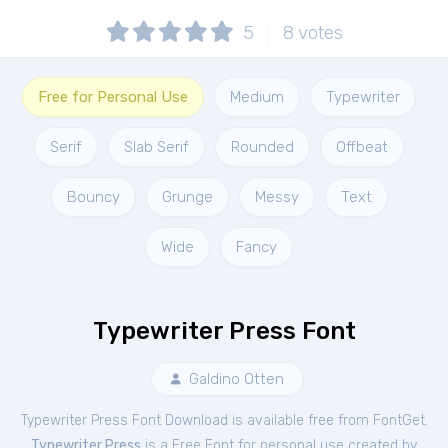
5
8
votes
Free for Personal Use
Medium
Typewriter
Serif
Slab Serif
Rounded
Offbeat
Bouncy
Grunge
Messy
Text
Wide
Fancy
Typewriter Press Font
Galdino Otten
Typewriter Press Font Download is available free from FontGet.
Typewriter Press
is a Free
Font
for
personal
use created by