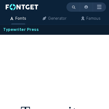
Menu
Fonts
Generator
Famous
Typewriter Press