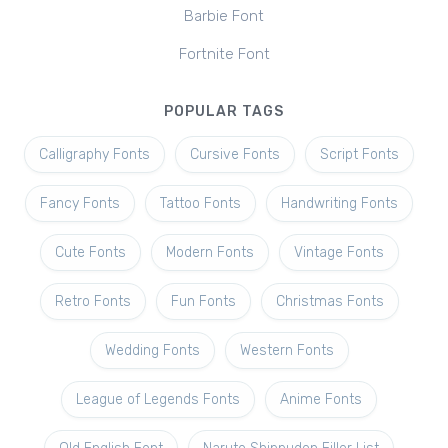
Barbie Font
Fortnite Font
POPULAR TAGS
Calligraphy Fonts
Cursive Fonts
Script Fonts
Fancy Fonts
Tattoo Fonts
Handwriting Fonts
Cute Fonts
Modern Fonts
Vintage Fonts
Retro Fonts
Fun Fonts
Christmas Fonts
Wedding Fonts
Western Fonts
League of Legends Fonts
Anime Fonts