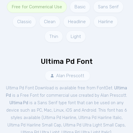
Free for Commerical Use
Basic
Sans Serif
Classic
Clean
Headline
Hairline
Thin
Light
Ultima Pd Font
Alan Prescott
Ultima Pd Font Download is available free from FontGet.
Ultima
Pd
is a Free
Font
for
commercial
use created by Alan Prescott.
Ultima Pd
is a Sans Serif type font that can be used on any
device such as PC, Mac, Linux, iOS and Android. This font has 6
styles available (
Ultima Pd Hairline
,
Ultima Pd Hairline Italic
,
Ultima Pd Hairline Small Cap
,
Ultima Pd Ultra Light Small Caps
,
Ultima Pd Ultra Light
,
Ultima Pd Ultra Light Italic
).