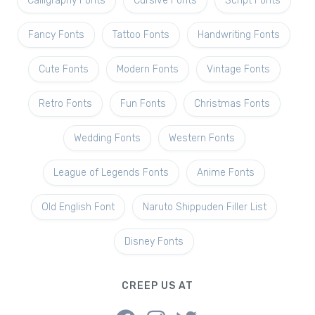
Calligraphy Fonts
Cursive Fonts
Script Fonts
Fancy Fonts
Tattoo Fonts
Handwriting Fonts
Cute Fonts
Modern Fonts
Vintage Fonts
Retro Fonts
Fun Fonts
Christmas Fonts
Wedding Fonts
Western Fonts
League of Legends Fonts
Anime Fonts
Old English Font
Naruto Shippuden Filler List
Disney Fonts
CREEP US AT