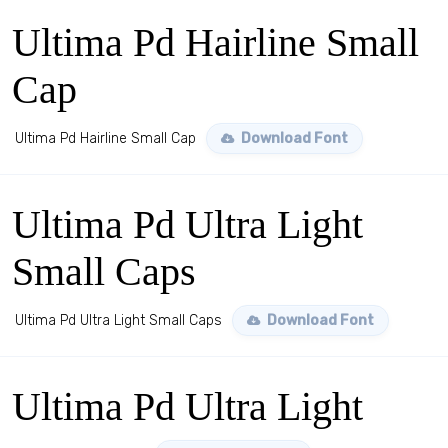
Ultima Pd Hairline Small
Cap
Ultima Pd Hairline Small Cap
Download Font
Ultima Pd Ultra Light
Small Caps
Ultima Pd Ultra Light Small Caps
Download Font
Ultima Pd Ultra Light