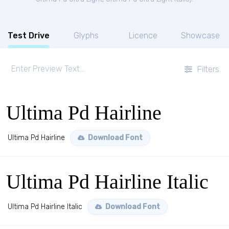
Test Drive
Glyphs
Licence
Showcase
Filters
Ultima Pd Hairline
Ultima Pd Hairline
Download Font
Ultima Pd Hairline Italic
Ultima Pd Hairline Italic
Download Font