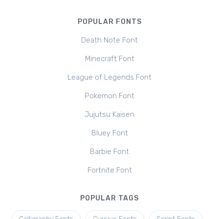
POPULAR FONTS
Death Note Font
Minecraft Font
League of Legends Font
Pokemon Font
Jujutsu Kaisen
Bluey Font
Barbie Font
Fortnite Font
POPULAR TAGS