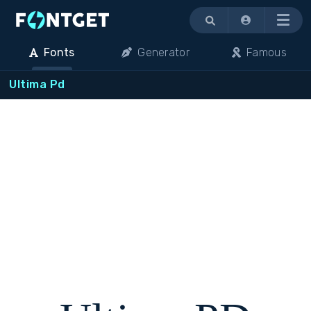
Menu
Fonts
Generator
Famous
Ultima Pd