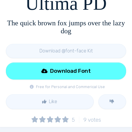
Ultima PD
The quick brown fox jumps over the lazy
dog
Download @font-face Kit
Download Font
Free for Personal and Commerical Use
Like
5
9
votes