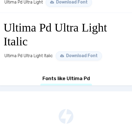
Ultima Pd Ultra Light
Download Font
Ultima Pd Ultra Light
Italic
Ultima Pd Ultra Light Italic
Download Font
Fonts like Ultima Pd