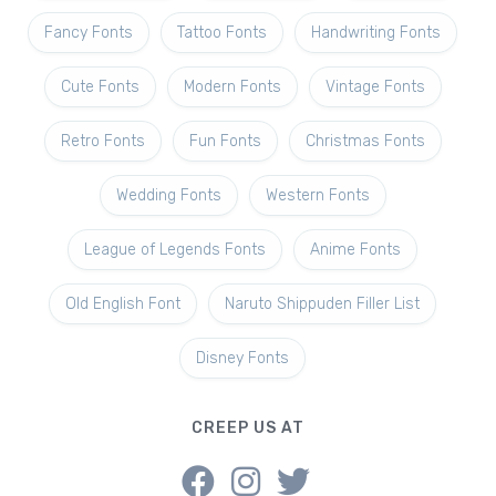
Fancy Fonts
Tattoo Fonts
Handwriting Fonts
Cute Fonts
Modern Fonts
Vintage Fonts
Retro Fonts
Fun Fonts
Christmas Fonts
Wedding Fonts
Western Fonts
League of Legends Fonts
Anime Fonts
Old English Font
Naruto Shippuden Filler List
Disney Fonts
CREEP US AT