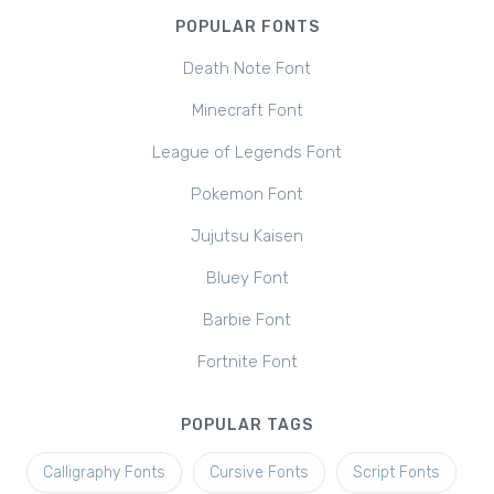
POPULAR FONTS
Death Note Font
Minecraft Font
League of Legends Font
Pokemon Font
Jujutsu Kaisen
Bluey Font
Barbie Font
Fortnite Font
POPULAR TAGS
Calligraphy Fonts
Cursive Fonts
Script Fonts