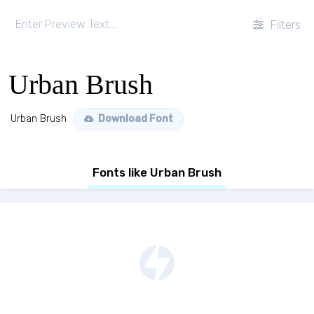
Filters
Urban Brush
Urban Brush
Download Font
Fonts like Urban Brush