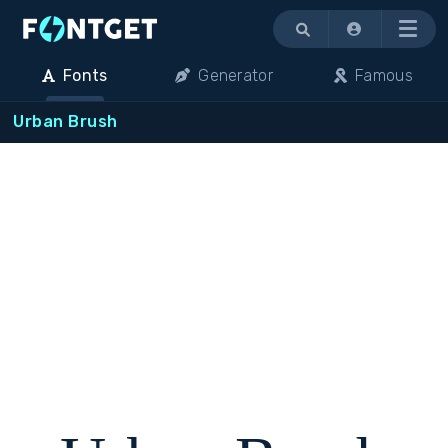
Menu
Fonts
Generator
Famous
Urban Brush