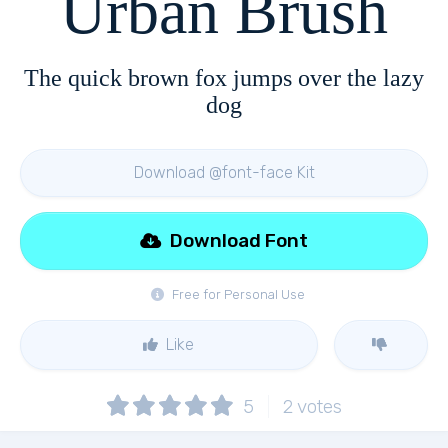
Urban Brush
The quick brown fox jumps over the lazy
dog
Download @font-face Kit
Download Font
Free for Personal Use
Like
5
2
votes