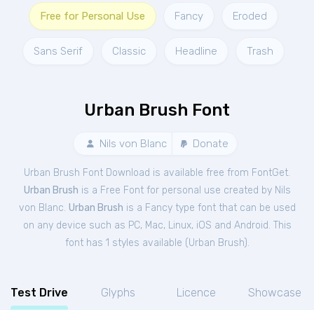
Free for Personal Use
Fancy
Eroded
Sans Serif
Classic
Headline
Trash
Urban Brush Font
Nils von Blanc
Donate
Urban Brush Font Download is available free from FontGet.
Urban Brush
is a Free
Font
for
personal
use created by Nils
von Blanc.
Urban Brush
is a Fancy type font that can be used
on any device such as PC, Mac, Linux, iOS and Android. This
font has 1 styles available (
Urban Brush
).
Test Drive
Glyphs
Licence
Showcase