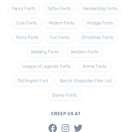
Fancy Fonts
Tattoo Fonts
Handwriting Fonts
Cute Fonts
Modern Fonts
Vintage Fonts
Retro Fonts
Fun Fonts
Christmas Fonts
Wedding Fonts
Western Fonts
League of Legends Fonts
Anime Fonts
Old English Font
Naruto Shippuden Filler List
Disney Fonts
CREEP US AT