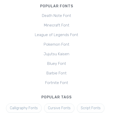
POPULAR FONTS
Death Note Font
Minecraft Font
League of Legends Font
Pokemon Font
Jujutsu Kaisen
Bluey Font
Barbie Font
Fortnite Font
POPULAR TAGS
Calligraphy Fonts
Cursive Fonts
Script Fonts