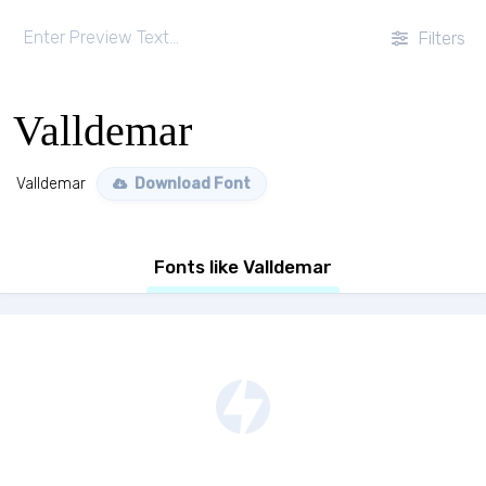
Filters
Valldemar
Valldemar
Download Font
Fonts like Valldemar