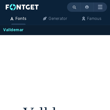
Menu
Fonts
Generator
Famous
Valldemar