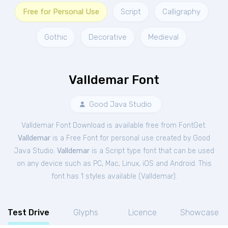
Free for Personal Use
Script
Calligraphy
Gothic
Decorative
Medieval
Valldemar Font
Good Java Studio
Valldemar Font Download is available free from FontGet.
Valldemar
is a Free
Font
for
personal
use created by Good
Java Studio.
Valldemar
is a Script type font that can be used
on any device such as PC, Mac, Linux, iOS and Android. This
font has 1 styles available (
Valldemar
).
Test Drive
Glyphs
Licence
Showcase