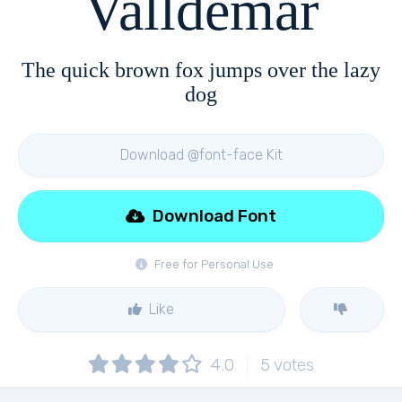
Valldemar
The quick brown fox jumps over the lazy
dog
Download @font-face Kit
Download Font
Free for Personal Use
Like
4.0
5
votes