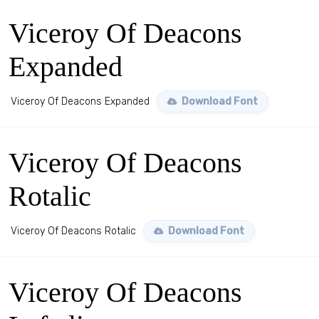
Viceroy Of Deacons
Expanded
Viceroy Of Deacons Expanded
Download Font
Viceroy Of Deacons
Rotalic
Viceroy Of Deacons Rotalic
Download Font
Viceroy Of Deacons