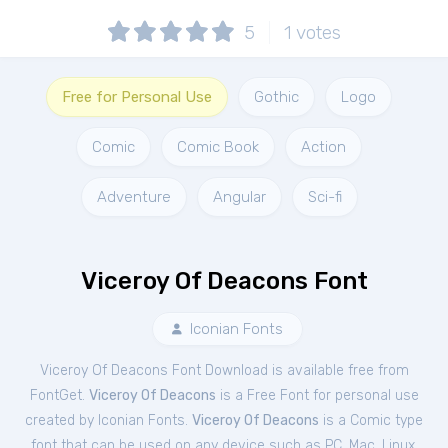
5
1
votes
Free for Personal Use
Gothic
Logo
Comic
Comic Book
Action
Adventure
Angular
Sci-fi
Viceroy Of Deacons Font
Iconian Fonts
Viceroy Of Deacons Font Download is available free from
FontGet.
Viceroy Of Deacons
is a Free
Font
for
personal
use
created by Iconian Fonts.
Viceroy Of Deacons
is a Comic type
font that can be used on any device such as PC, Mac, Linux,