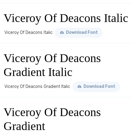
Viceroy Of Deacons Italic
Viceroy Of Deacons Italic
Download Font
Viceroy Of Deacons
Gradient Italic
Viceroy Of Deacons Gradient Italic
Download Font
Viceroy Of Deacons
Gradient