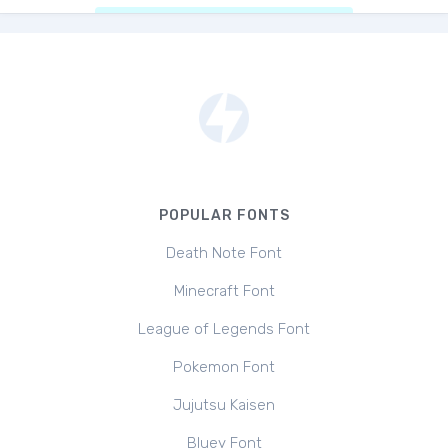
POPULAR FONTS
Death Note Font
Minecraft Font
League of Legends Font
Pokemon Font
Jujutsu Kaisen
Bluey Font