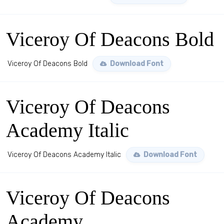
Viceroy Of Deacons Bold
Viceroy Of Deacons Bold
Download Font
Viceroy Of Deacons
Academy Italic
Viceroy Of Deacons Academy Italic
Download Font
Viceroy Of Deacons
Academy