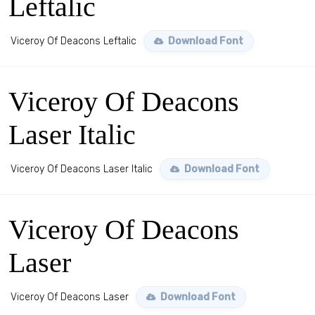
Leftalic
Viceroy Of Deacons Leftalic
Download Font
Viceroy Of Deacons
Laser Italic
Viceroy Of Deacons Laser Italic
Download Font
Viceroy Of Deacons
Laser
Viceroy Of Deacons Laser
Download Font