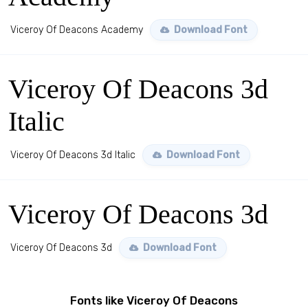
Viceroy Of Deacons Academy
Download Font
Viceroy Of Deacons 3d
Italic
Viceroy Of Deacons 3d Italic
Download Font
Viceroy Of Deacons 3d
Viceroy Of Deacons 3d
Download Font
Fonts like Viceroy Of Deacons