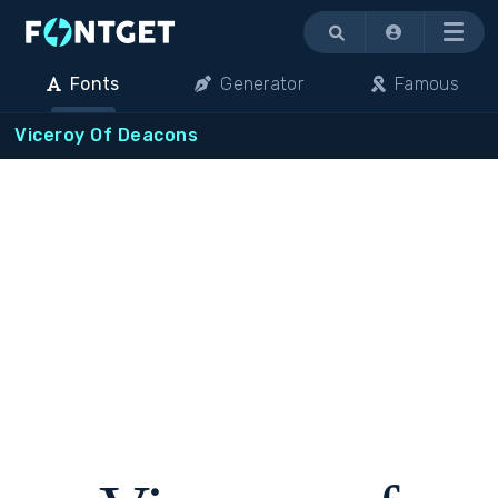
Menu
Fonts
Generator
Famous
Viceroy Of Deacons