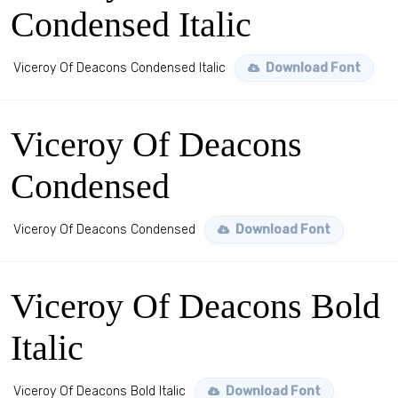
Condensed Italic
Viceroy Of Deacons Condensed Italic
Download Font
Viceroy Of Deacons
Condensed
Viceroy Of Deacons Condensed
Download Font
Viceroy Of Deacons Bold
Italic
Viceroy Of Deacons Bold Italic
Download Font