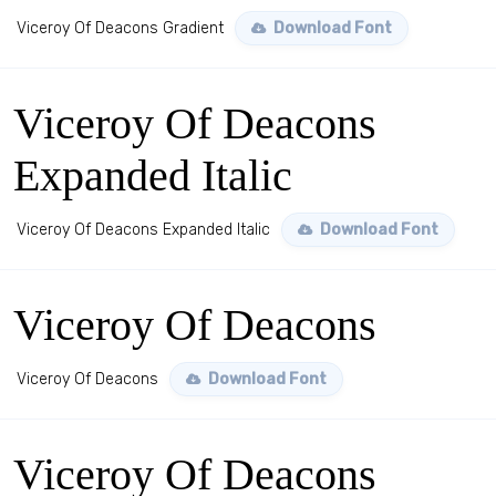
Viceroy Of Deacons Gradient
Download Font
Viceroy Of Deacons
Expanded Italic
Viceroy Of Deacons Expanded Italic
Download Font
Viceroy Of Deacons
Viceroy Of Deacons
Download Font
Viceroy Of Deacons