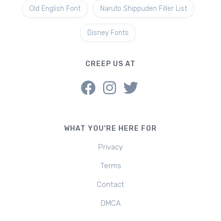
Old English Font
Naruto Shippuden Filler List
Disney Fonts
CREEP US AT
WHAT YOU'RE HERE FOR
Privacy
Terms
Contact
DMCA