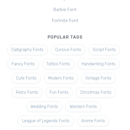
Barbie Font
Fortnite Font
POPULAR TAGS
Calligraphy Fonts
Cursive Fonts
Script Fonts
Fancy Fonts
Tattoo Fonts
Handwriting Fonts
Cute Fonts
Modern Fonts
Vintage Fonts
Retro Fonts
Fun Fonts
Christmas Fonts
Wedding Fonts
Western Fonts
League of Legends Fonts
Anime Fonts