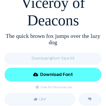
Viceroy of
Deacons
The quick brown fox jumps over the lazy
dog
Download @font-face Kit
Download Font
Free for Personal Use
Like