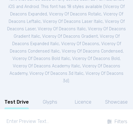
iOS and Android. This font has 18 styles available (
Viceroy Of
Deacons Expanded
,
Viceroy Of Deacons Rotalic
,
Viceroy Of
Deacons Leftalic
,
Viceroy Of Deacons Laser Italic
,
Viceroy Of
Deacons Laser
,
Viceroy Of Deacons Italic
,
Viceroy Of Deacons
Gradient Italic
,
Viceroy Of Deacons Gradient
,
Viceroy Of
Deacons Expanded Italic
,
Viceroy Of Deacons
,
Viceroy Of
Deacons Condensed Italic
,
Viceroy Of Deacons Condensed
,
Viceroy Of Deacons Bold Italic
,
Viceroy Of Deacons Bold
,
Viceroy Of Deacons Academy Italic
,
Viceroy Of Deacons
Academy
,
Viceroy Of Deacons 3d Italic
,
Viceroy Of Deacons
3d
).
Test Drive
Glyphs
Licence
Showcase
Filters