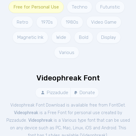
Free for Personal Use
Techno
Futuristic
Retro
1970s
1980s
Video Game
Magnetic Ink
Wide
Bold
Display
Various
Videophreak Font
Pizzadude
Donate
Videophreak Font Download is available free from FontGet.
Videophreak
is a Free
Font
for
personal
use created by
Pizzadude.
Videophreak
is a Various type font that can be used
on any device such as PC, Mac, Linux, iOS and Android. This
font has 1 styles available (
Videophreak
).