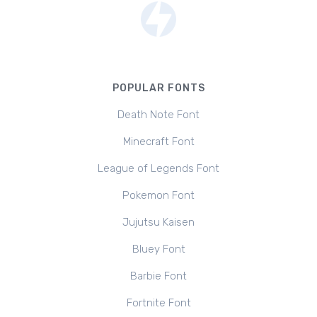
POPULAR FONTS
Death Note Font
Minecraft Font
League of Legends Font
Pokemon Font
Jujutsu Kaisen
Bluey Font
Barbie Font
Fortnite Font