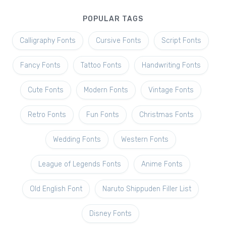
POPULAR TAGS
Calligraphy Fonts
Cursive Fonts
Script Fonts
Fancy Fonts
Tattoo Fonts
Handwriting Fonts
Cute Fonts
Modern Fonts
Vintage Fonts
Retro Fonts
Fun Fonts
Christmas Fonts
Wedding Fonts
Western Fonts
League of Legends Fonts
Anime Fonts
Old English Font
Naruto Shippuden Filler List
Disney Fonts