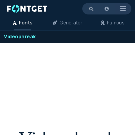
Menu
Fonts
Generator
Famous
Videophreak