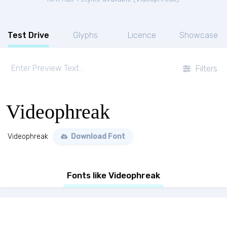
Test Drive
Glyphs
Licence
Showcase
Filters
Videophreak
Videophreak
Download Font
Fonts like Videophreak