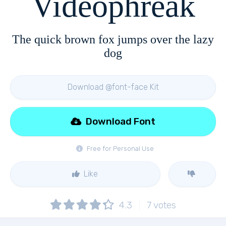
Videophreak
The quick brown fox jumps over the lazy
dog
Download @font-face Kit
Download Font
Free for Personal Use
Like
4.3
7
votes