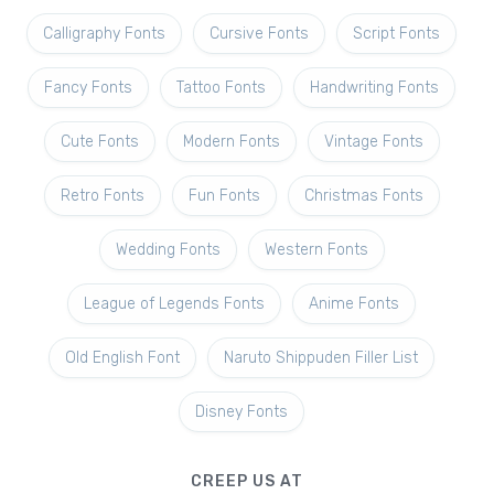
Calligraphy Fonts
Cursive Fonts
Script Fonts
Fancy Fonts
Tattoo Fonts
Handwriting Fonts
Cute Fonts
Modern Fonts
Vintage Fonts
Retro Fonts
Fun Fonts
Christmas Fonts
Wedding Fonts
Western Fonts
League of Legends Fonts
Anime Fonts
Old English Font
Naruto Shippuden Filler List
Disney Fonts
CREEP US AT