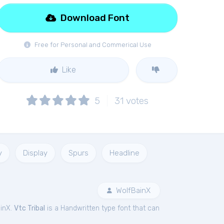
Download Font
Free for Personal and Commerical Use
Like
5
31
votes
y
Display
Spurs
Headline
WolfBainX
inX.
Vtc Tribal
is a Handwritten type font that can