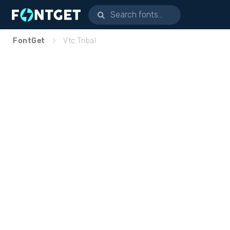
FontGet
Vtc Tribal