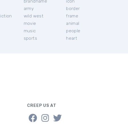
brandname
icon
c
army
border
iction
wild west
frame
movie
animal
music
people
sports
heart
CREEP US AT