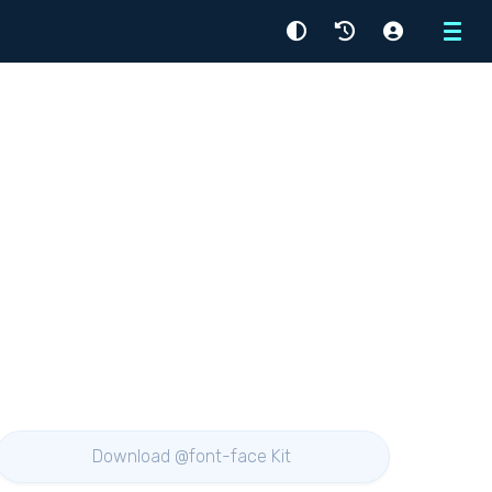
Menu
Download @font-face Kit