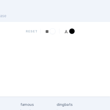
ase
RESET
famous
dingbats