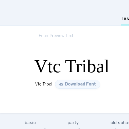
Tes
Vtc Tribal
Vtc Tribal
Download Font
basic
party
old scho