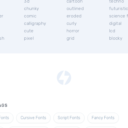
3d
cartoon
techno
chunky
outlined
futuristi
er
comic
eroded
science f
calligraphy
curly
digital
l
cute
horror
lcd
ish
pixel
grid
blocky
AGS
Fonts
Cursive Fonts
Script Fonts
Fancy Fonts