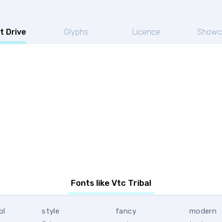
t Drive
Glyphs
Licence
Showc
Fonts like Vtc Tribal
ol
style
fancy
modern