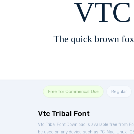
VTC 
The quick brown fox
Free for Commerical Use
Regular
Vtc Tribal Font
Vtc Tribal Font Download is available free from F
be used on any device such as PC, Mac, Linux, iOS 