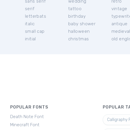
sans serif
wedding
retro
serif
tattoo
vintage
letterbats
birthday
typewrit
italic
baby shower
antique
small cap
halloween
medieva
initial
christmas
old engl
POPULAR FONTS
POPULAR T
Death Note Font
Calligraphy 
Minecraft Font