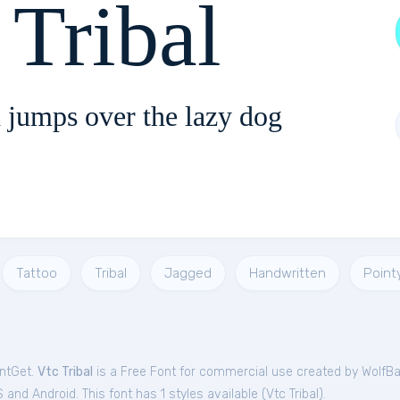
Tribal
 jumps over the lazy dog
Tattoo
Tribal
Jagged
Handwritten
Point
ontGet.
Vtc Tribal
is a Free
Font
for
commercial
use created by WolfBa
and Android. This font has 1 styles available (
Vtc Tribal
).