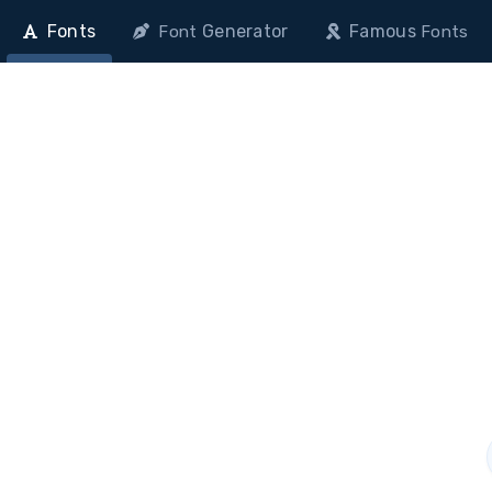
Fonts
Generator
Famous
Font
Fonts