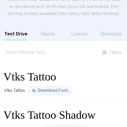
on any device such as PC, Mac, Linux, iOS and Android. This
font has 2 styles available (
Vtks Tattoo
,
Vtks Tattoo Shadow
).
Test Drive
Glyphs
Licence
Showcase
Filters
Vtks Tattoo
Vtks Tattoo
Download Font
Vtks Tattoo Shadow