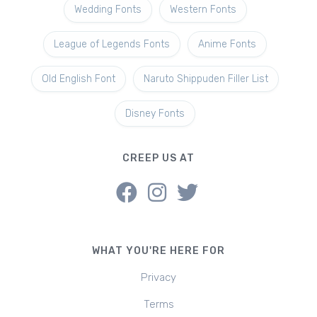
Wedding Fonts
Western Fonts
League of Legends Fonts
Anime Fonts
Old English Font
Naruto Shippuden Filler List
Disney Fonts
CREEP US AT
WHAT YOU'RE HERE FOR
Privacy
Terms