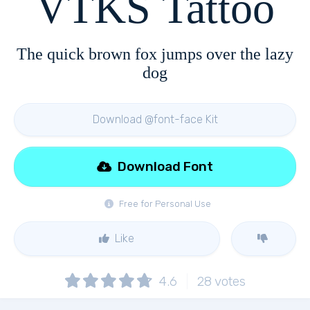
VTKS Tattoo
The quick brown fox jumps over the lazy
dog
Download @font-face Kit
Download Font
Free for Personal Use
Like
4.6
28
votes