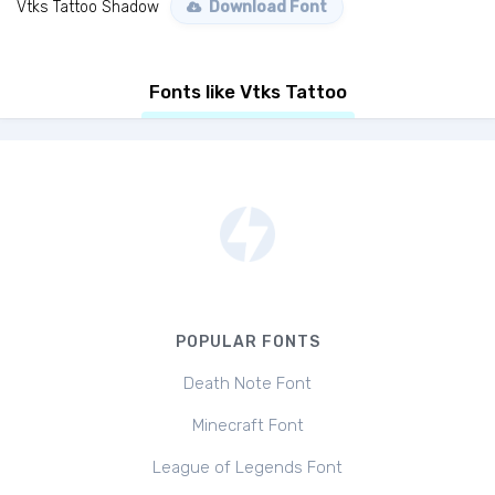
Vtks Tattoo Shadow
Download Font
Fonts like Vtks Tattoo
POPULAR FONTS
Death Note Font
Minecraft Font
League of Legends Font