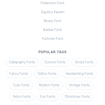
Pokemon Font
Jujutsu Kaisen
Bluey Font
Barbie Font
Fortnite Font
POPULAR TAGS
Calligraphy Fonts
Cursive Fonts
Script Fonts
Fancy Fonts
Tattoo Fonts
Handwriting Fonts
Cute Fonts
Modern Fonts
Vintage Fonts
Retro Fonts
Fun Fonts
Christmas Fonts