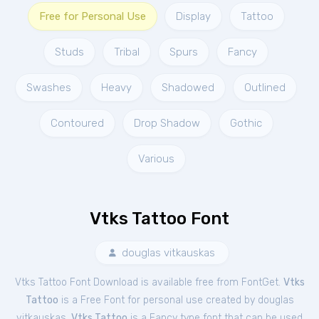
Free for Personal Use
Display
Tattoo
Studs
Tribal
Spurs
Fancy
Swashes
Heavy
Shadowed
Outlined
Contoured
Drop Shadow
Gothic
Various
Vtks Tattoo Font
douglas vitkauskas
Vtks Tattoo Font Download is available free from FontGet.
Vtks
Tattoo
is a Free
Font
for
personal
use created by douglas
vitkauskas.
Vtks Tattoo
is a Fancy type font that can be used