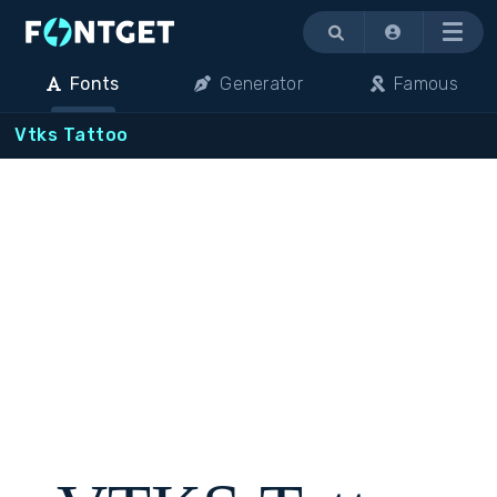
Menu
Fonts
Generator
Famous
Vtks Tattoo