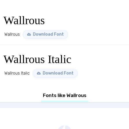
Wallrous
Wallrous
Download Font
Wallrous Italic
Wallrous Italic
Download Font
Fonts like Wallrous