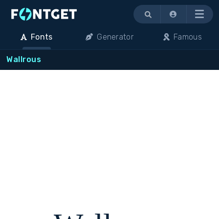
Menu
Fonts
Generator
Famous
Wallrous