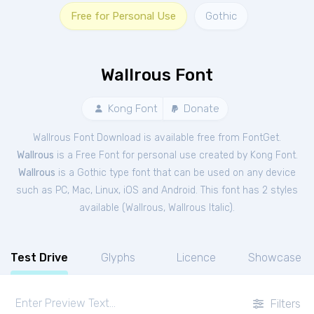
Free for Personal Use
Gothic
Wallrous Font
Kong Font
Donate
Wallrous Font Download is available free from FontGet.
Wallrous
is a Free
Font
for
personal
use created by Kong Font.
Wallrous
is a Gothic type font that can be used on any device
such as PC, Mac, Linux, iOS and Android. This font has 2 styles
available (
Wallrous
,
Wallrous Italic
).
Test Drive
Glyphs
Licence
Showcase
Filters