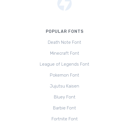
POPULAR FONTS
Death Note Font
Minecraft Font
League of Legends Font
Pokemon Font
Jujutsu Kaisen
Bluey Font
Barbie Font
Fortnite Font