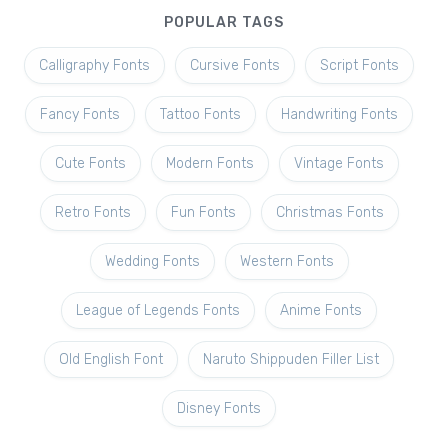
POPULAR TAGS
Calligraphy Fonts
Cursive Fonts
Script Fonts
Fancy Fonts
Tattoo Fonts
Handwriting Fonts
Cute Fonts
Modern Fonts
Vintage Fonts
Retro Fonts
Fun Fonts
Christmas Fonts
Wedding Fonts
Western Fonts
League of Legends Fonts
Anime Fonts
Old English Font
Naruto Shippuden Filler List
Disney Fonts