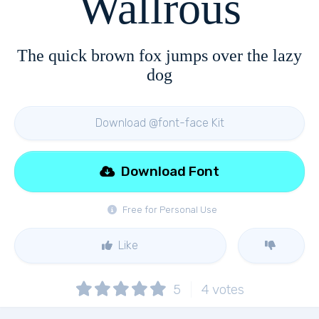
Wallrous
The quick brown fox jumps over the lazy
dog
Download @font-face Kit
Download Font
Free for Personal Use
Like
5
4
votes