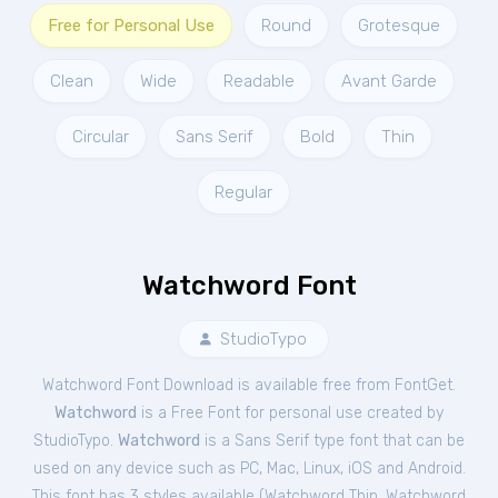
Free for Personal Use
Round
Grotesque
Clean
Wide
Readable
Avant Garde
Circular
Sans Serif
Bold
Thin
Regular
Watchword Font
StudioTypo
Watchword Font Download is available free from FontGet.
Watchword
is a Free
Font
for
personal
use created by
StudioTypo.
Watchword
is a Sans Serif type font that can be
used on any device such as PC, Mac, Linux, iOS and Android.
This font has 3 styles available (
Watchword Thin
,
Watchword