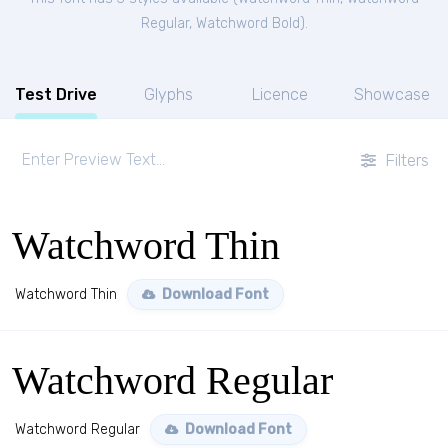
Regular
,
Watchword Bold
).
Test Drive
Glyphs
Licence
Showcase
Filters
Watchword Thin
Watchword Thin
Download Font
Watchword Regular
Watchword Regular
Download Font