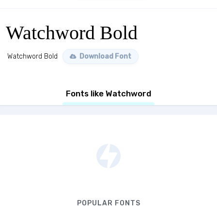
Watchword Bold
Watchword Bold
Download Font
Fonts like Watchword
POPULAR FONTS