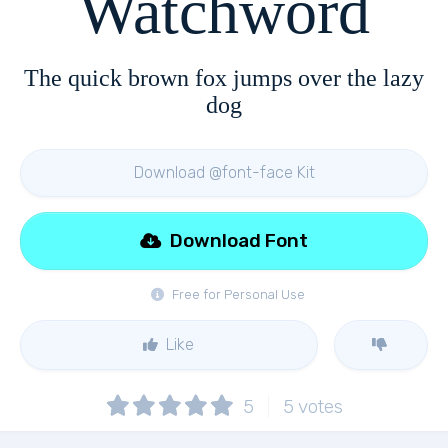
Watchword
The quick brown fox jumps over the lazy
dog
Download @font-face Kit
Download Font
Free for Personal Use
Like
5
5
votes