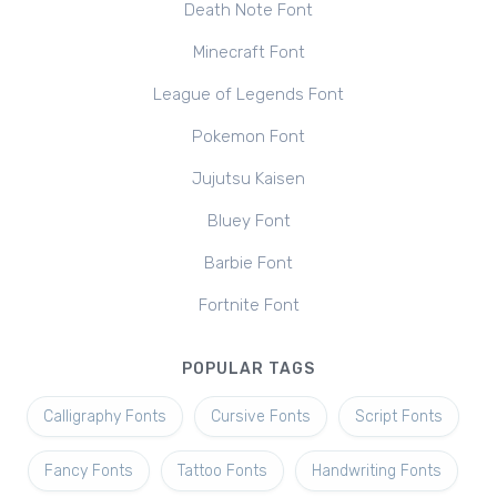
Death Note Font
Minecraft Font
League of Legends Font
Pokemon Font
Jujutsu Kaisen
Bluey Font
Barbie Font
Fortnite Font
POPULAR TAGS
Calligraphy Fonts
Cursive Fonts
Script Fonts
Fancy Fonts
Tattoo Fonts
Handwriting Fonts