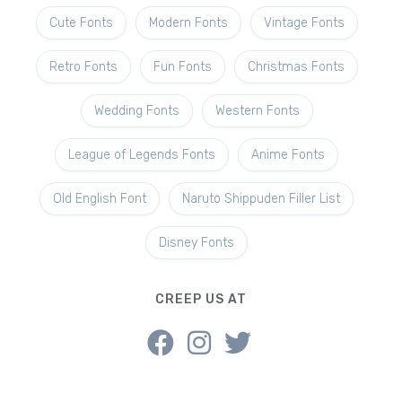
Cute Fonts
Modern Fonts
Vintage Fonts
Retro Fonts
Fun Fonts
Christmas Fonts
Wedding Fonts
Western Fonts
League of Legends Fonts
Anime Fonts
Old English Font
Naruto Shippuden Filler List
Disney Fonts
CREEP US AT