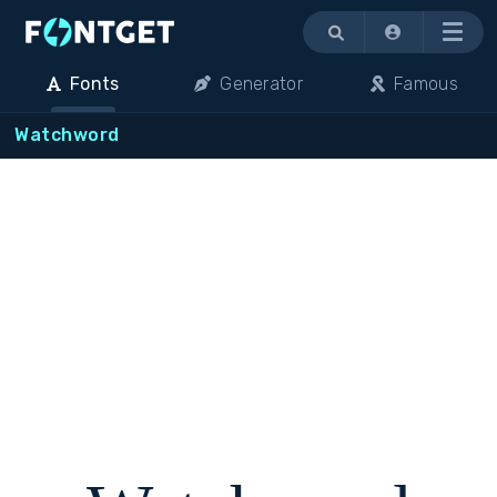
Menu
Fonts
Generator
Famous
Watchword