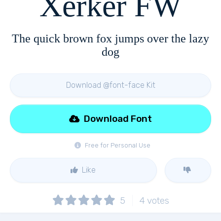
Xerker FW
The quick brown fox jumps over the lazy
dog
Download @font-face Kit
Download Font
Free for Personal Use
Like
5
4
votes