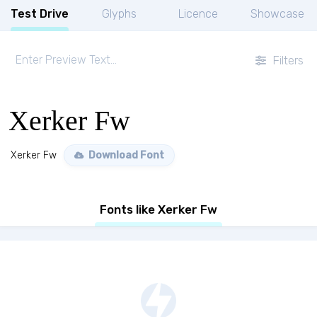
Test Drive
Glyphs
Licence
Showcase
Filters
Xerker Fw
Xerker Fw
Download Font
Fonts like Xerker Fw