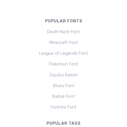
POPULAR FONTS
Death Note Font
Minecraft Font
League of Legends Font
Pokemon Font
Jujutsu Kaisen
Bluey Font
Barbie Font
Fortnite Font
POPULAR TAGS