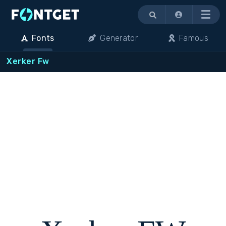
Menu
Fonts
Generator
Famous
Xerker Fw