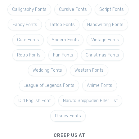
Calligraphy Fonts
Cursive Fonts
Script Fonts
Fancy Fonts
Tattoo Fonts
Handwriting Fonts
Cute Fonts
Modern Fonts
Vintage Fonts
Retro Fonts
Fun Fonts
Christmas Fonts
Wedding Fonts
Western Fonts
League of Legends Fonts
Anime Fonts
Old English Font
Naruto Shippuden Filler List
Disney Fonts
CREEP US AT