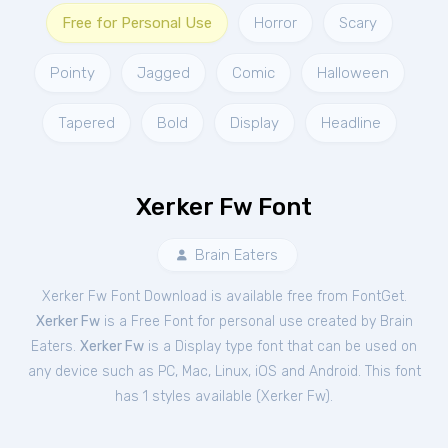
Free for Personal Use
Horror
Scary
Pointy
Jagged
Comic
Halloween
Tapered
Bold
Display
Headline
Xerker Fw Font
Brain Eaters
Xerker Fw Font Download is available free from FontGet.
Xerker Fw
is a Free
Font
for
personal
use created by Brain
Eaters.
Xerker Fw
is a Display type font that can be used on
any device such as PC, Mac, Linux, iOS and Android. This font
has 1 styles available (
Xerker Fw
).