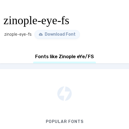
zinople-eye-fs
zinople-eye-fs
Download Font
Fonts like Zinople eYe/FS
POPULAR FONTS