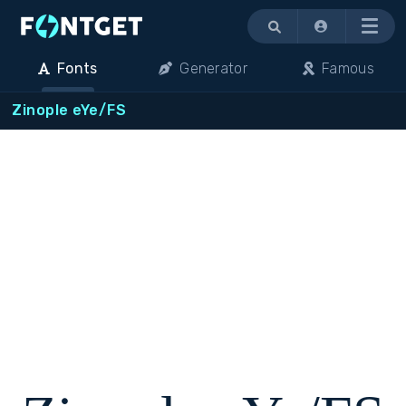
Menu
Fonts
Generator
Famous
Zinople eYe/FS