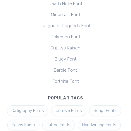
Death Note Font
Minecraft Font
League of Legends Font
Pokemon Font
Jujutsu Kaisen
Bluey Font
Barbie Font
Fortnite Font
POPULAR TAGS
Calligraphy Fonts
Cursive Fonts
Script Fonts
Fancy Fonts
Tattoo Fonts
Handwriting Fonts