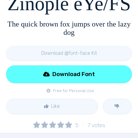
Zinople eYe/FS
The quick brown fox jumps over the lazy
dog
Download @font-face Kit
Download Font
Free for Personal Use
Like
5
7
votes