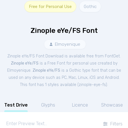
Free for Personal Use
Gothic
Zinople eYe/FS Font
Elmoyenique
Zinople eYe/FS Font Download is available free from FontGet.
Zinople eYe/FS
is a Free
Font
for
personal
use created by
Elmoyenique.
Zinople eYe/FS
is a Gothic type font that can be
used on any device such as PC, Mac, Linux, iOS and Android.
This font has 1 styles available (
zinople-eye-fs
).
Test Drive
Glyphs
Licence
Showcase
Filters