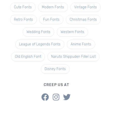
Cute Fonts
Modern Fonts
Vintage Fonts
Retro Fonts
Fun Fonts
Christmas Fonts
Wedding Fonts
Western Fonts
League of Legends Fonts
Anime Fonts
Old English Font
Naruto Shippuden Filler List
Disney Fonts
CREEP US AT