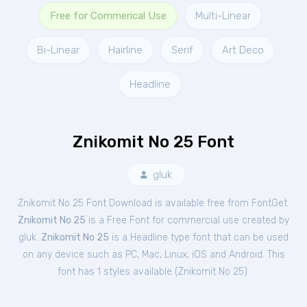
Free for Commerical Use
Multi-Linear
Bi-Linear
Hairline
Serif
Art Deco
Headline
Znikomit No 25 Font
gluk
Znikomit No 25 Font Download is available free from FontGet.
Znikomit No 25
is a Free
Font
for
commercial
use created by
gluk.
Znikomit No 25
is a Headline type font that can be used
on any device such as PC, Mac, Linux, iOS and Android. This
font has 1 styles available (
Znikomit No 25
).