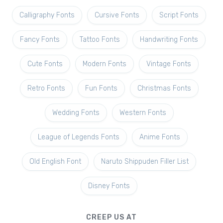
Calligraphy Fonts
Cursive Fonts
Script Fonts
Fancy Fonts
Tattoo Fonts
Handwriting Fonts
Cute Fonts
Modern Fonts
Vintage Fonts
Retro Fonts
Fun Fonts
Christmas Fonts
Wedding Fonts
Western Fonts
League of Legends Fonts
Anime Fonts
Old English Font
Naruto Shippuden Filler List
Disney Fonts
CREEP US AT