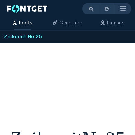
Menu
Fonts
Generator
Famous
Znikomit No 25