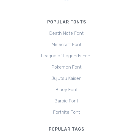
POPULAR FONTS
Death Note Font
Minecraft Font
League of Legends Font
Pokemon Font
Jujutsu Kaisen
Bluey Font
Barbie Font
Fortnite Font
POPULAR TAGS