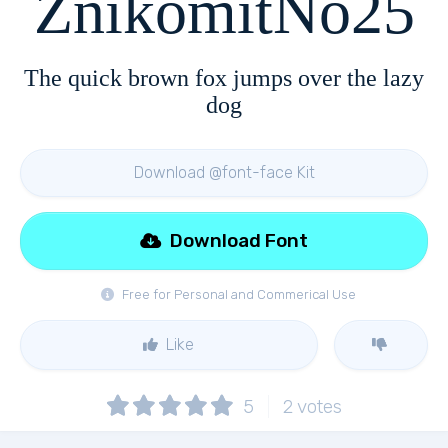
ZnikomitNo25
The quick brown fox jumps over the lazy
dog
Download @font-face Kit
Download Font
Free for Personal and Commerical Use
Like
5
2
votes