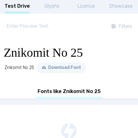
Test Drive
Glyphs
Licence
Showcase
Filters
Znikomit No 25
Znikomit No 25
Download Font
Fonts like Znikomit No 25