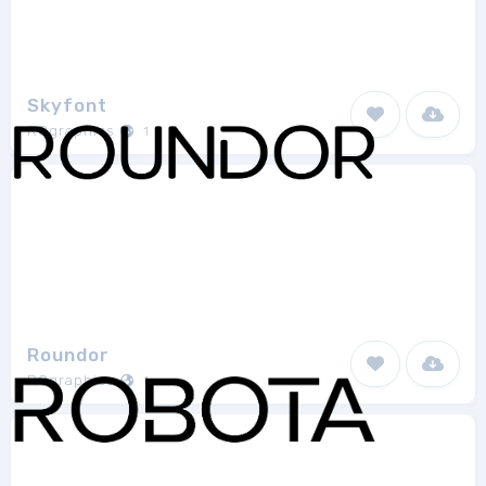
Skyfont
RCgraphics
1
Roundor
RCgraphics
1