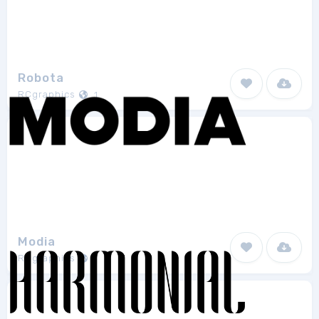
Robota
RCgraphics
1
Modia
RCgraphics
1