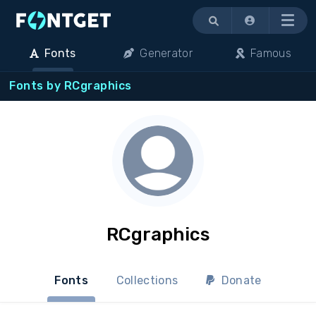
Menu
Fonts
Generator
Famous
Fonts by RCgraphics
RCgraphics
Fonts
Collections
Donate