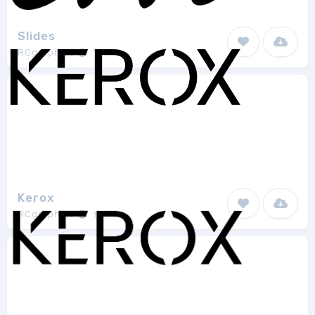
Slides
RCgraphics
1
Kerox
RCgraphics
1