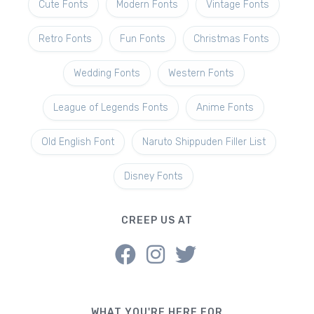
Cute Fonts
Modern Fonts
Vintage Fonts
Retro Fonts
Fun Fonts
Christmas Fonts
Wedding Fonts
Western Fonts
League of Legends Fonts
Anime Fonts
Old English Font
Naruto Shippuden Filler List
Disney Fonts
CREEP US AT
WHAT YOU'RE HERE FOR