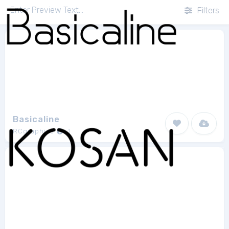
Filters
Basicaline
RCgraphics
1