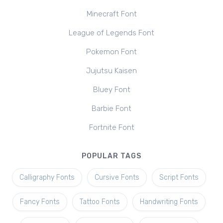
Minecraft Font
League of Legends Font
Pokemon Font
Jujutsu Kaisen
Bluey Font
Barbie Font
Fortnite Font
POPULAR TAGS
Calligraphy Fonts
Cursive Fonts
Script Fonts
Fancy Fonts
Tattoo Fonts
Handwriting Fonts