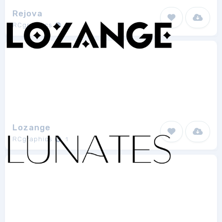
Rejova
RCgraphics
1
Lozange
RCgraphics
1