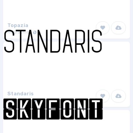
Topazia
RCgraphics
1
Standaris
RCgraphics
1