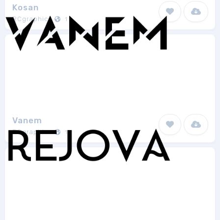
Kosan
RCgraphics
1
Vanem
RCgraphics
1