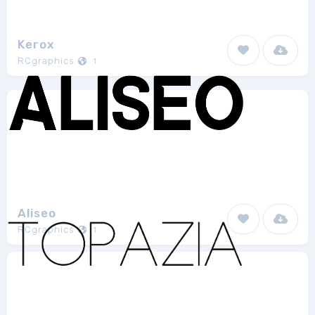
Kerox
RCgraphics
1
Aliseo
RCgraphics
1