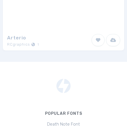
Arterio
RCgraphics
1
POPULAR FONTS
Death Note Font