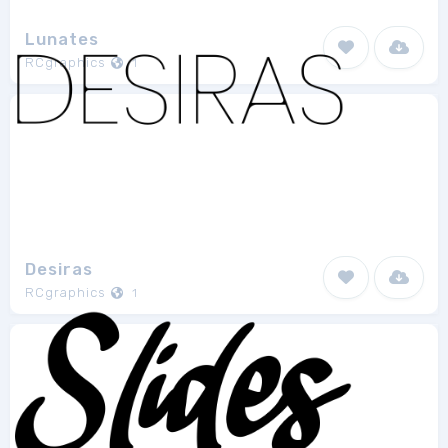
Lunates
RCgraphics
1
Desiras
RCgraphics
1