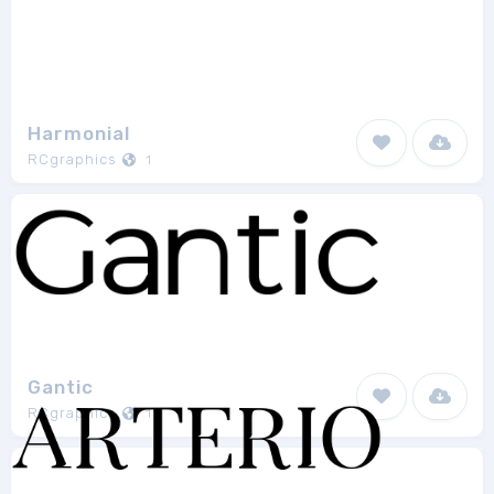
Harmonial
RCgraphics
1
Gantic
RCgraphics
1