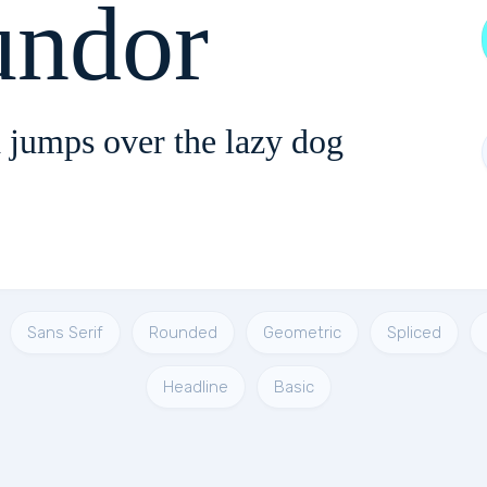
ndor
 jumps over the lazy dog
Sans Serif
Rounded
Geometric
Spliced
Headline
Basic