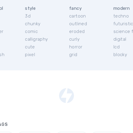
ol
style
fancy
modern
3d
cartoon
techno
chunky
outlined
futuristi
er
comic
eroded
science f
calligraphy
curly
digital
l
cute
horror
lcd
ish
pixel
grid
blocky
AGS