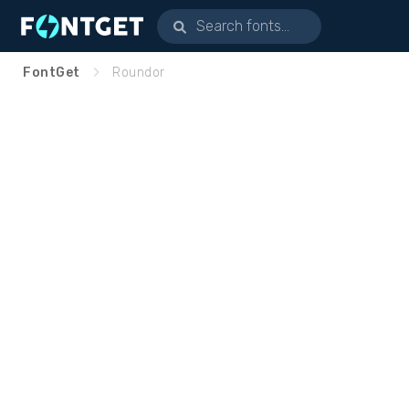
FontGet
Roundor