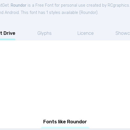
ntGet.
Roundor
is a Free
Font
for
personal
use created by RCgraphics
 Android. This font has 1 styles available (
Roundor
).
t Drive
Glyphs
Licence
Showc
Fonts like Roundor