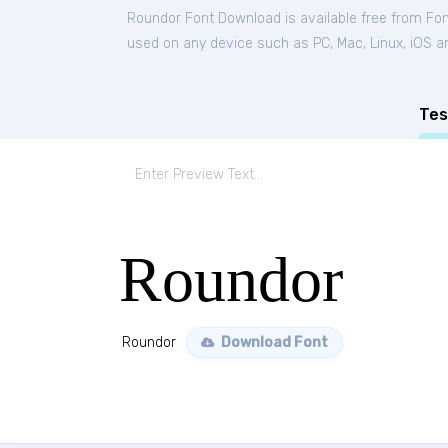
Roundor Font Download is available free from Fo
used on any device such as PC, Mac, Linux, iOS and
Tes
Roundor
Roundor
Download Font