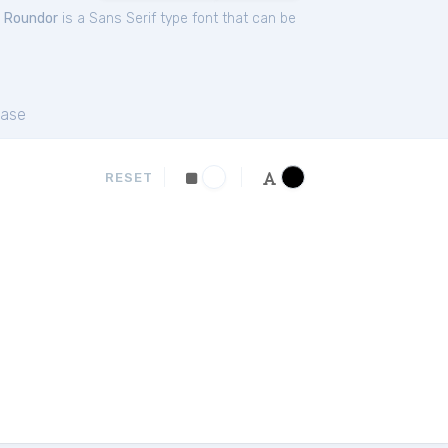
.
Roundor
is a Sans Serif type font that can be
ase
RESET