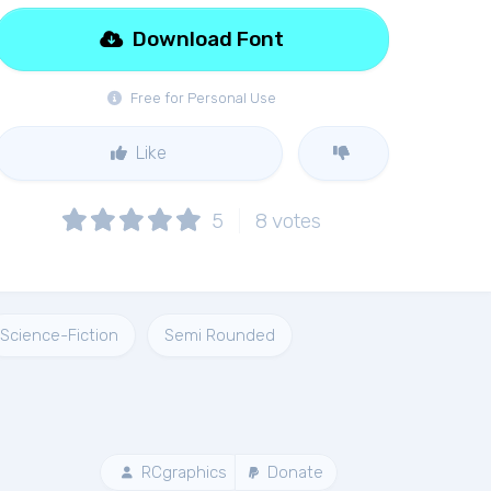
Download Font
Free for Personal Use
Like
5
8
votes
Science-Fiction
Semi Rounded
RCgraphics
Donate