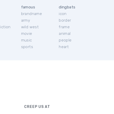
famous
dingbats
brandname
icon
c
army
border
iction
wild west
frame
movie
animal
music
people
sports
heart
CREEP US AT