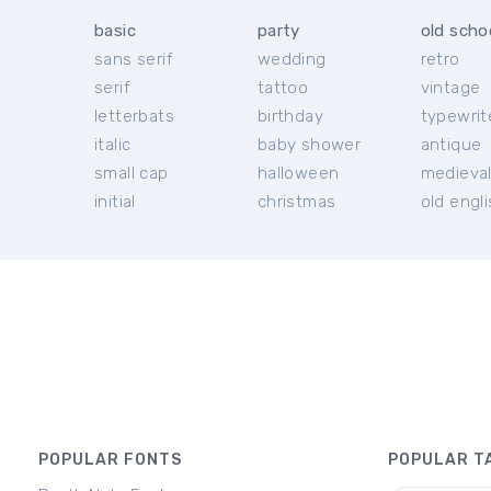
basic
party
old scho
sans serif
wedding
retro
serif
tattoo
vintage
letterbats
birthday
typewrit
italic
baby shower
antique
small cap
halloween
medieva
initial
christmas
old engl
POPULAR FONTS
POPULAR T