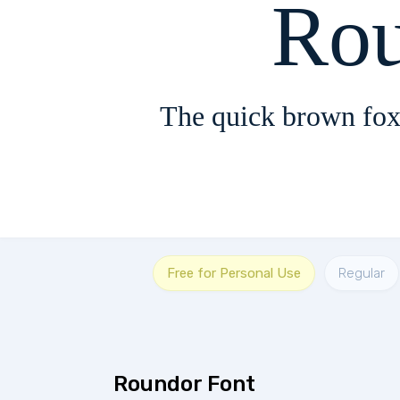
Rou
The quick brown fox
Free for Personal Use
Regular
Roundor Font