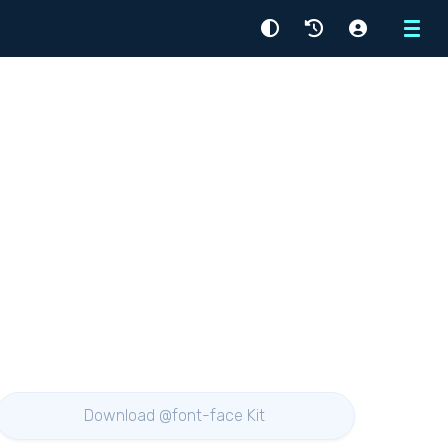
Menu
Download @font-face Kit