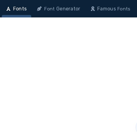
Fonts
Generator
Famous
Font
Fonts