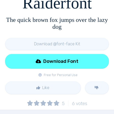
Raiderfont
The quick brown fox jumps over the lazy
dog
Download @font-face Kit
Download Font
Free for Personal Use
Like
5
6
votes