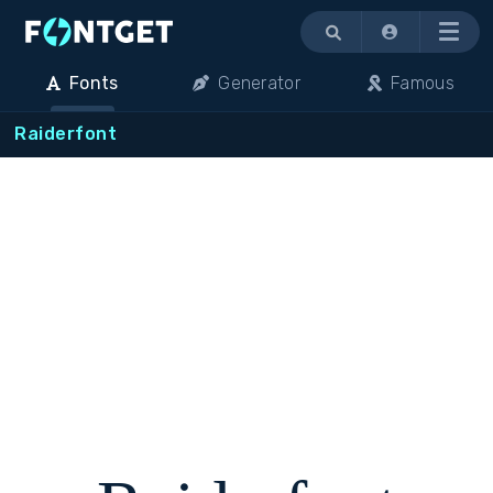
Menu
Fonts
Generator
Famous
Raiderfont