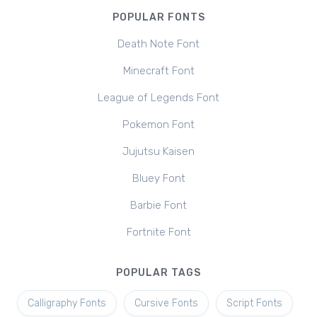
POPULAR FONTS
Death Note Font
Minecraft Font
League of Legends Font
Pokemon Font
Jujutsu Kaisen
Bluey Font
Barbie Font
Fortnite Font
POPULAR TAGS
Calligraphy Fonts
Cursive Fonts
Script Fonts