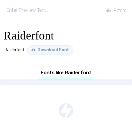
Filters
Raiderfont
Raiderfont
Download Font
Fonts like Raiderfont