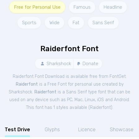
Free for Personal Use
Famous
Headline
Sports
Wide
Fat
Sans Serif
Raiderfont Font
Sharkshock
Donate
Raiderfont Font Download is available free from FontGet.
Raiderfont
is a Free
Font
for
personal
use created by
Sharkshock.
Raiderfont
is a Sans Serif type font that can be
used on any device such as PC, Mac, Linux, iOS and Android.
This font has 1 styles available (
Raiderfont
).
Test Drive
Glyphs
Licence
Showcase