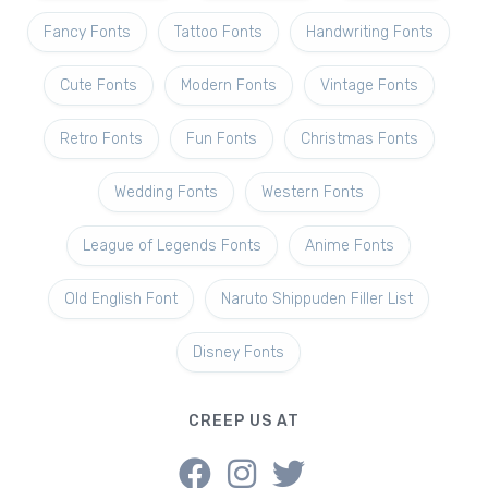
Fancy Fonts
Tattoo Fonts
Handwriting Fonts
Cute Fonts
Modern Fonts
Vintage Fonts
Retro Fonts
Fun Fonts
Christmas Fonts
Wedding Fonts
Western Fonts
League of Legends Fonts
Anime Fonts
Old English Font
Naruto Shippuden Filler List
Disney Fonts
CREEP US AT