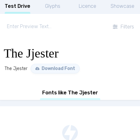
Test Drive
Glyphs
Licence
Showcase
Filters
The Jjester
The Jjester
Download Font
Fonts like The Jjester