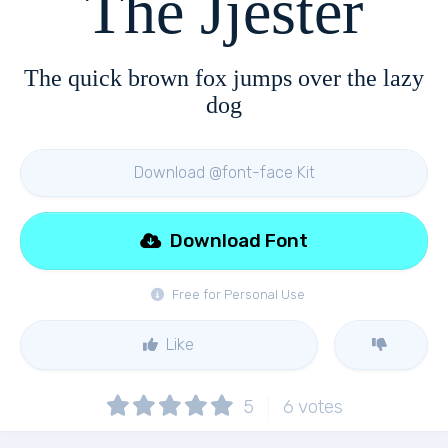
The Jjester
The quick brown fox jumps over the lazy
dog
Download @font-face Kit
Download Font
Free for Personal Use
Like
5
6
votes