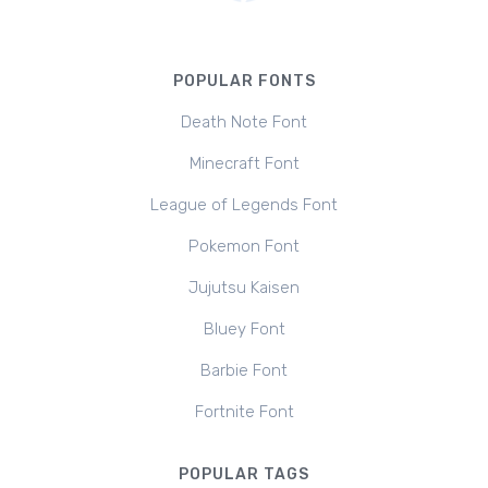
POPULAR FONTS
Death Note Font
Minecraft Font
League of Legends Font
Pokemon Font
Jujutsu Kaisen
Bluey Font
Barbie Font
Fortnite Font
POPULAR TAGS