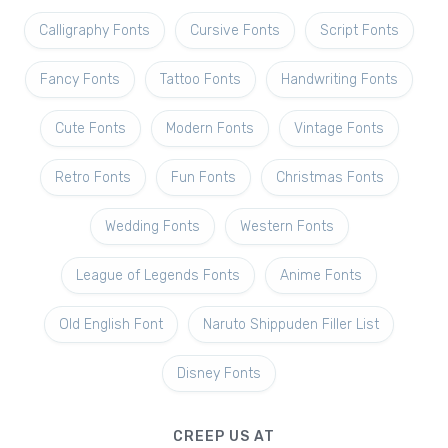
Calligraphy Fonts
Cursive Fonts
Script Fonts
Fancy Fonts
Tattoo Fonts
Handwriting Fonts
Cute Fonts
Modern Fonts
Vintage Fonts
Retro Fonts
Fun Fonts
Christmas Fonts
Wedding Fonts
Western Fonts
League of Legends Fonts
Anime Fonts
Old English Font
Naruto Shippuden Filler List
Disney Fonts
CREEP US AT