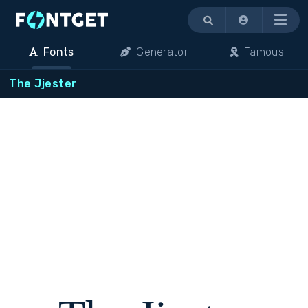
Menu
Fonts
Generator
Famous
The Jjester