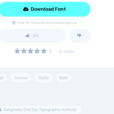
Download Font
Free for Personal and Commerical Use
Like
5
6
votes
ipt
Cursive
Goofy
Bold
Astigmatic One Eye Typographic Institute