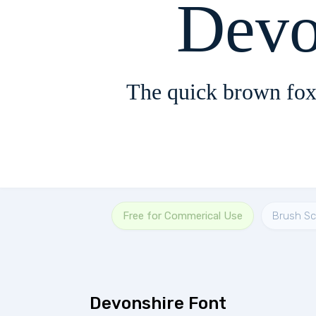
Devo
The quick brown fox
Free for Commerical Use
Brush Sc
Devonshire Font