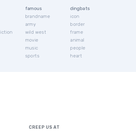
famous
dingbats
brandname
icon
c
army
border
iction
wild west
frame
movie
animal
music
people
sports
heart
CREEP US AT