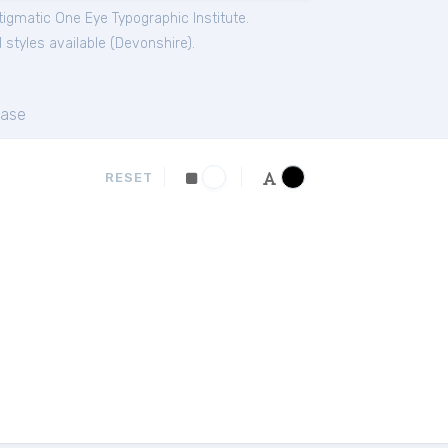
igmatic One Eye Typographic Institute.
 styles available (
Devonshire
).
ase
RESET