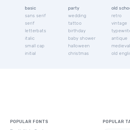
basic
party
old scho
sans serif
wedding
retro
serif
tattoo
vintage
letterbats
birthday
typewrit
italic
baby shower
antique
small cap
halloween
medieva
initial
christmas
old engl
POPULAR FONTS
POPULAR T