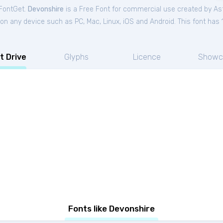
 FontGet.
Devonshire
is a Free
Font
for
commercial
use created by Ast
on any device such as PC, Mac, Linux, iOS and Android. This font has 1
t Drive
Glyphs
Licence
Showc
Fonts like Devonshire