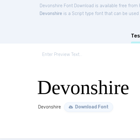
Devonshire Font Download is available free from
Devonshire
is a Script type font that can be used 
Tes
Devonshire
Devonshire
Download Font