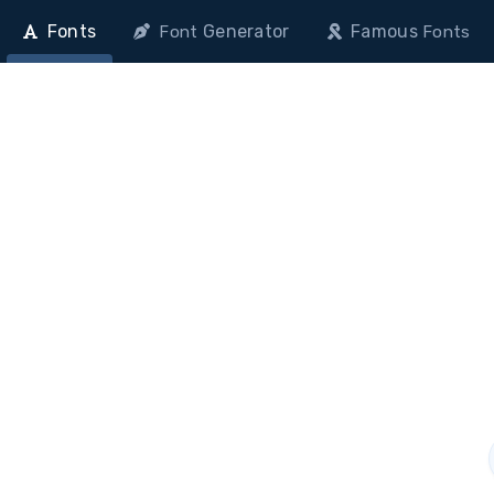
Fonts
Generator
Famous
Font
Fonts