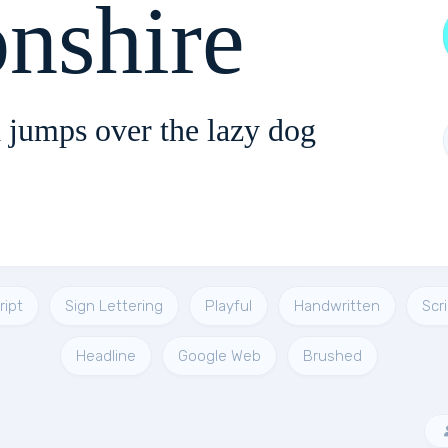
nshire
 jumps over the lazy dog
ript
Sign Lettering
Playful
Handwritten
Scr
Headline
Google Web
Brushed