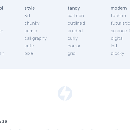
ol
style
fancy
modern
3d
cartoon
techno
chunky
outlined
futuristi
er
comic
eroded
science f
calligraphy
curly
digital
l
cute
horror
lcd
ish
pixel
grid
blocky
AGS