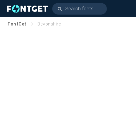
FontGet
Devonshire