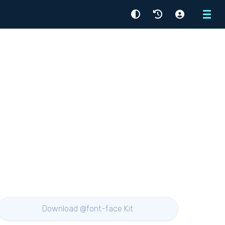
Menu
Download @font-face Kit