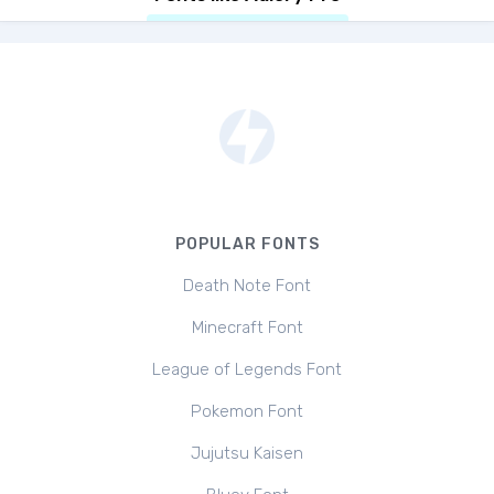
POPULAR FONTS
Death Note Font
Minecraft Font
League of Legends Font
Pokemon Font
Jujutsu Kaisen