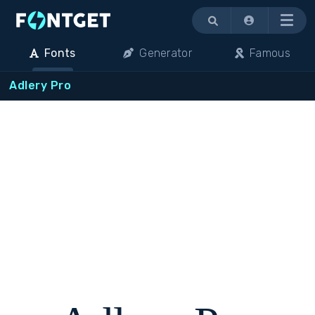
Menu
Fonts
Generator
Famous
Adlery Pro