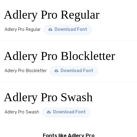
Adlery Pro Regular
Adlery Pro Regular
Download Font
Adlery Pro Blockletter
Adlery Pro Blockletter
Download Font
Adlery Pro Swash
Adlery Pro Swash
Download Font
Fonts like Adlery Pro