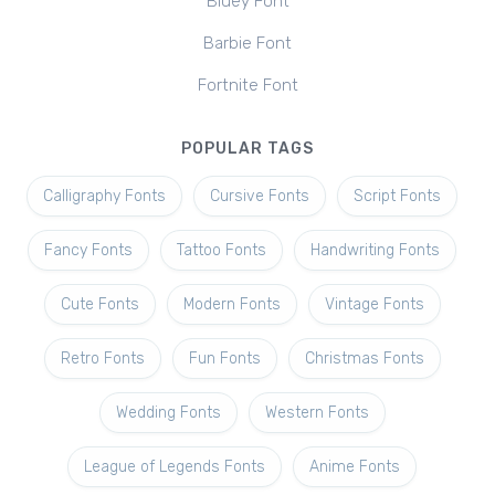
Bluey Font
Barbie Font
Fortnite Font
POPULAR TAGS
Calligraphy Fonts
Cursive Fonts
Script Fonts
Fancy Fonts
Tattoo Fonts
Handwriting Fonts
Cute Fonts
Modern Fonts
Vintage Fonts
Retro Fonts
Fun Fonts
Christmas Fonts
Wedding Fonts
Western Fonts
League of Legends Fonts
Anime Fonts