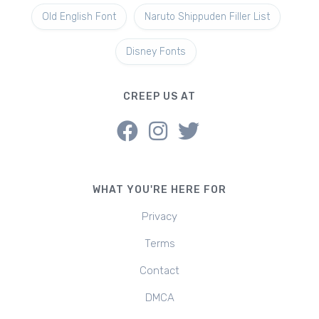
Old English Font
Naruto Shippuden Filler List
Disney Fonts
CREEP US AT
WHAT YOU'RE HERE FOR
Privacy
Terms
Contact
DMCA