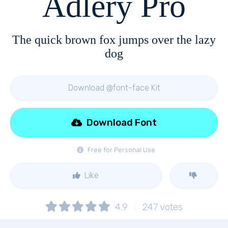
Adlery Pro
The quick brown fox jumps over the lazy
dog
Download @font-face Kit
Download Font
Free for Personal Use
Like
4.9
247
votes