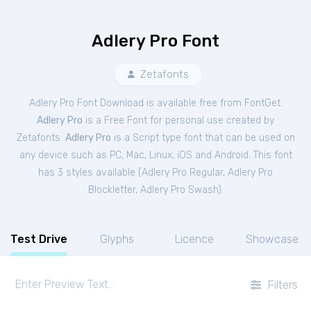
Adlery Pro Font
Zetafonts
Adlery Pro Font Download is available free from FontGet.
Adlery Pro
is a Free
Font
for
personal
use created by
Zetafonts.
Adlery Pro
is a Script type font that can be used on
any device such as PC, Mac, Linux, iOS and Android. This font
has 3 styles available (
Adlery Pro Regular
,
Adlery Pro
Blockletter
,
Adlery Pro Swash
).
Test Drive
Glyphs
Licence
Showcase
Filters