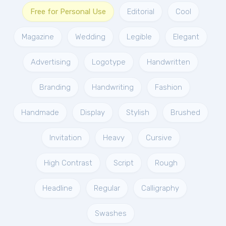
Free for Personal Use
Editorial
Cool
Magazine
Wedding
Legible
Elegant
Advertising
Logotype
Handwritten
Branding
Handwriting
Fashion
Handmade
Display
Stylish
Brushed
Invitation
Heavy
Cursive
High Contrast
Script
Rough
Headline
Regular
Calligraphy
Swashes