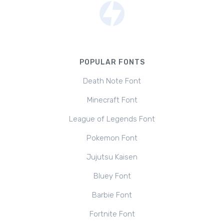
POPULAR FONTS
Death Note Font
Minecraft Font
League of Legends Font
Pokemon Font
Jujutsu Kaisen
Bluey Font
Barbie Font
Fortnite Font