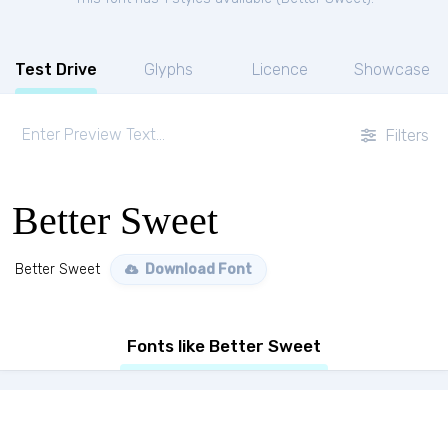
Test Drive
Glyphs
Licence
Showcase
Filters
Better Sweet
Better Sweet
Download Font
Fonts like Better Sweet