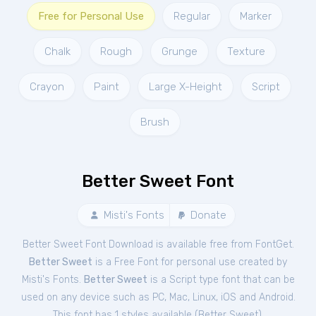
Free for Personal Use
Regular
Marker
Chalk
Rough
Grunge
Texture
Crayon
Paint
Large X-Height
Script
Brush
Better Sweet Font
Misti's Fonts
Donate
Better Sweet Font Download is available free from FontGet.
Better Sweet
is a Free
Font
for
personal
use created by
Misti's Fonts.
Better Sweet
is a Script type font that can be
used on any device such as PC, Mac, Linux, iOS and Android.
This font has 1 styles available (
Better Sweet
).