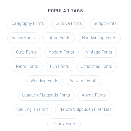
POPULAR TAGS
Calligraphy Fonts
Cursive Fonts
Script Fonts
Fancy Fonts
Tattoo Fonts
Handwriting Fonts
Cute Fonts
Modern Fonts
Vintage Fonts
Retro Fonts
Fun Fonts
Christmas Fonts
Wedding Fonts
Western Fonts
League of Legends Fonts
Anime Fonts
Old English Font
Naruto Shippuden Filler List
Disney Fonts