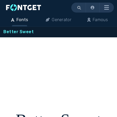
Menu
Fonts
Generator
Famous
Better Sweet