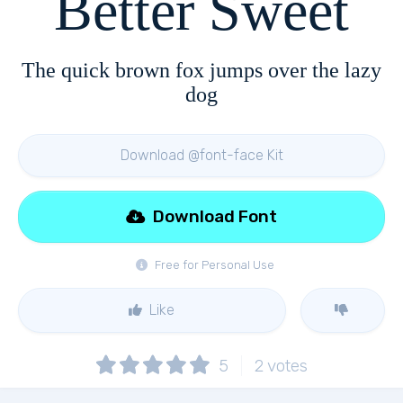
Better Sweet
The quick brown fox jumps over the lazy
dog
Download @font-face Kit
Download Font
Free for Personal Use
Like
5
2
votes