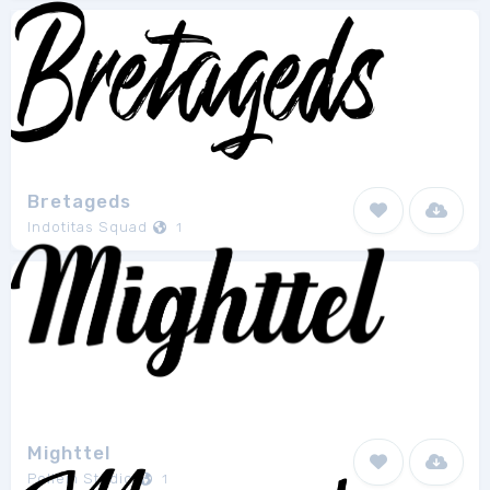
Bretageds
Indotitas Squad
1
Mighttel
Pollem Studio
1