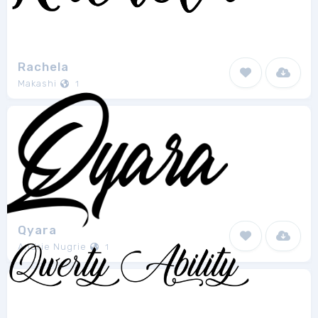
Rachela
Makashi
1
Qyara
Andrie Nugrie
1