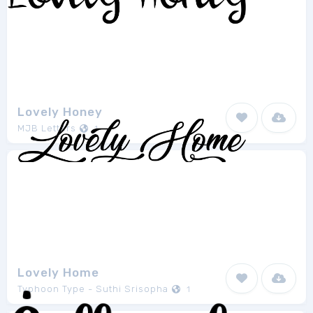
Lovely Honey
MJB Letters
1
Lovely Home
Typhoon Type - Suthi Srisopha
1