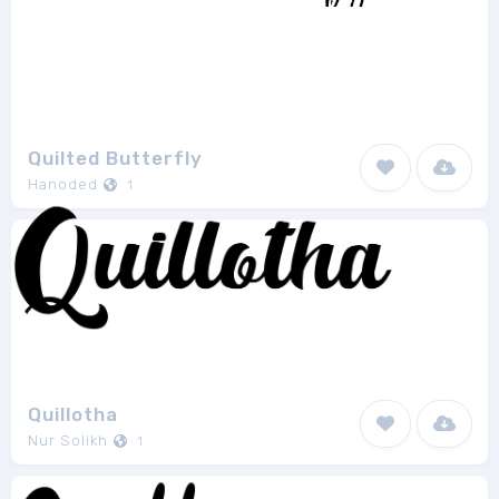
Quilted Butterfly
Hanoded
1
Quillotha
Nur Solikh
1