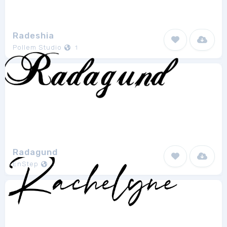
Radeshia
Pollem Studio
1
Radagund
EnStep
1