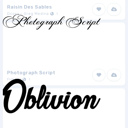
Raisin Des Sables
Dcoxy - Greg Medina
1
Photograph Script
FHFont
1