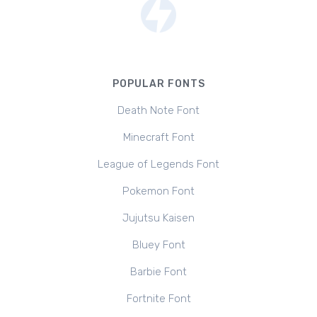
POPULAR FONTS
Death Note Font
Minecraft Font
League of Legends Font
Pokemon Font
Jujutsu Kaisen
Bluey Font
Barbie Font
Fortnite Font