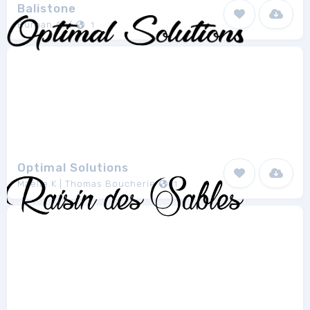
Balistone
Burhan Afif
1
Optimal Solutions
Maelle.K | Thomas Boucherie
1