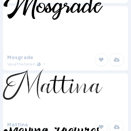
Mosgrade
VavaThefallen
1
Mattina