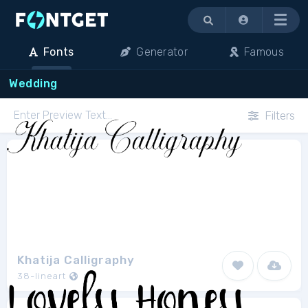
Menu
Fonts
Generator
Famous
Wedding
Filters
Khatija Calligraphy
38-lineart
1