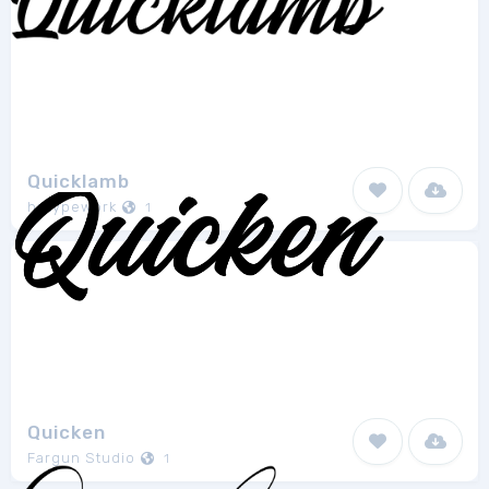
Quicklamb
hptypework
1
Quicken
Fargun Studio
1