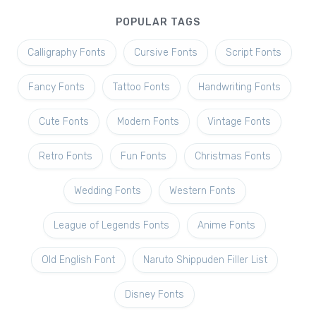
POPULAR TAGS
Calligraphy Fonts
Cursive Fonts
Script Fonts
Fancy Fonts
Tattoo Fonts
Handwriting Fonts
Cute Fonts
Modern Fonts
Vintage Fonts
Retro Fonts
Fun Fonts
Christmas Fonts
Wedding Fonts
Western Fonts
League of Legends Fonts
Anime Fonts
Old English Font
Naruto Shippuden Filler List
Disney Fonts