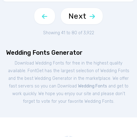
Next
Showing 41 to 80 of 3,922
Wedding Fonts Generator
Download Wedding Fonts for free in the highest quality
available. FontGet has the largest selection of Wedding Fonts
and the best Wedding Generator in the marketplace. We offer
fast servers so you can Download
Wedding Fonts
and get to
work quickly. We hope you enjoy our site and please don't
forget to vote for your favorite Wedding Fonts.