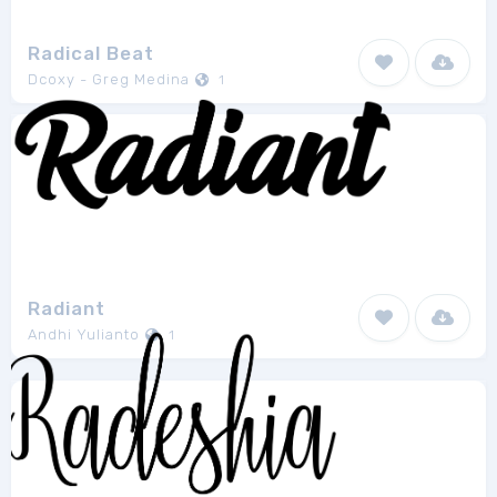
Radical Beat
Dcoxy - Greg Medina
1
Radiant
Andhi Yulianto
1