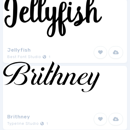
Jellyfish
Best Font Studio
1
Brithney
Typeline Studio
1