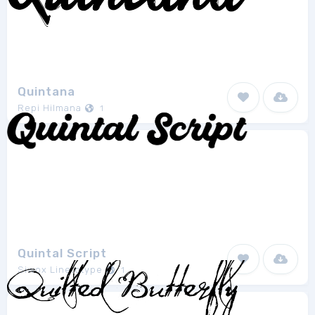
Quintana
Repi Hilmana
1
Quintal Script
Siwox Linetotype
1