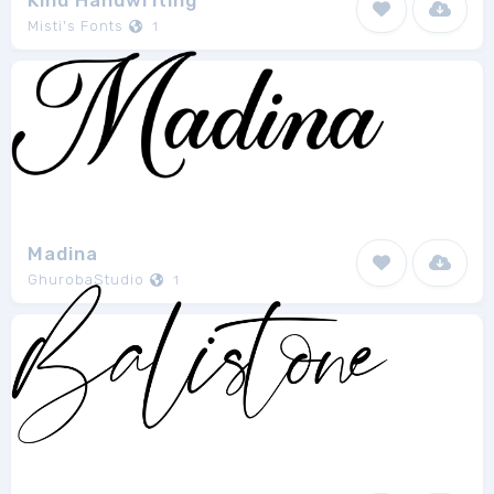
Kind Handwriting
Misti's Fonts
1
Madina
GhurobaStudio
1