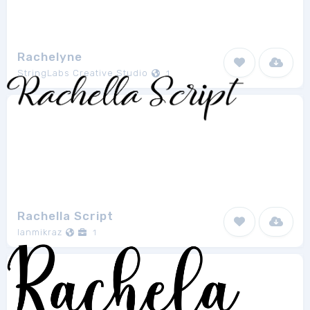
Rachelyne
StringLabs Creative Studio
1
Rachella Script
Ianmikraz
1