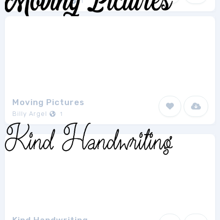
Muhammad Yoni
1
Moving Pictures
Billy Argel
1