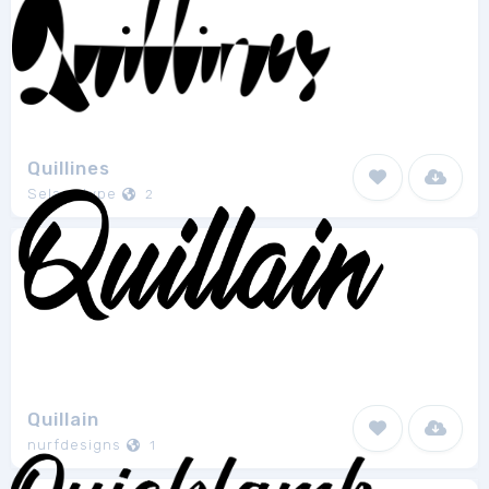
Quillines
Selawetype
2
Quillain
nurfdesigns
1