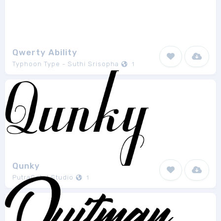
Qwerty Ability
Typhoon Type - Suthi Srisopha
1
Qunky
PutraCetol Studio
1