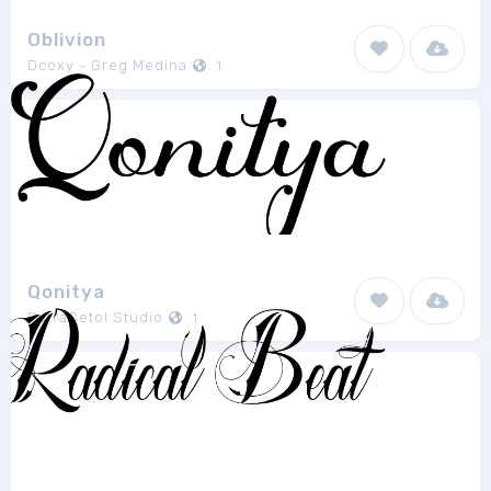
Oblivion
Dcoxy - Greg Medina
1
Qonitya
PutraCetol Studio
1