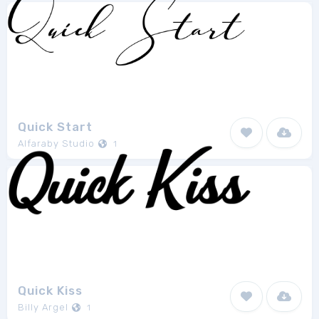
Quick Start
Alfaraby Studio
1
Quick Kiss
Billy Argel
1