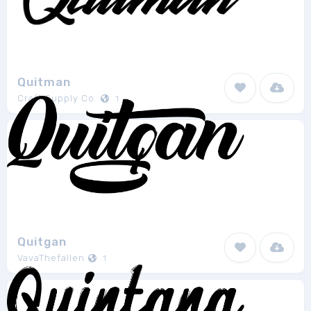
Quitman
Craft Supply Co.
1
Quitgan
VavaThefallen
1