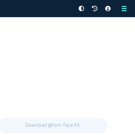
Menu
Download @font-face Kit