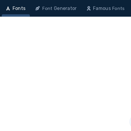
Fonts
Generator
Famous
Font
Fonts