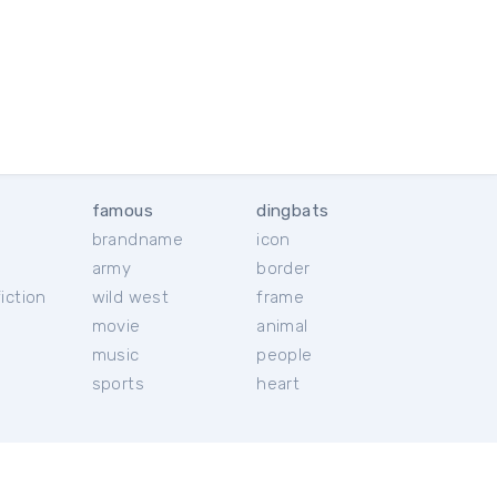
famous
dingbats
brandname
icon
c
army
border
iction
wild west
frame
movie
animal
music
people
sports
heart