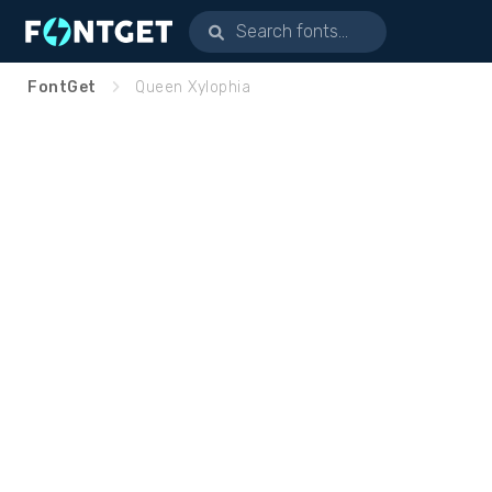
FontGet
Queen Xylophia