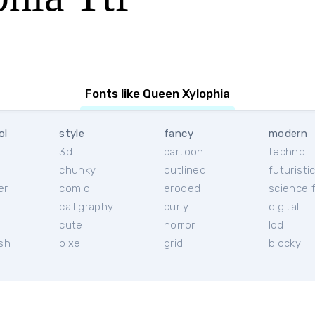
Fonts like Queen Xylophia
ol
style
fancy
modern
3d
cartoon
techno
chunky
outlined
futuristi
er
comic
eroded
science f
calligraphy
curly
digital
l
cute
horror
lcd
ish
pixel
grid
blocky