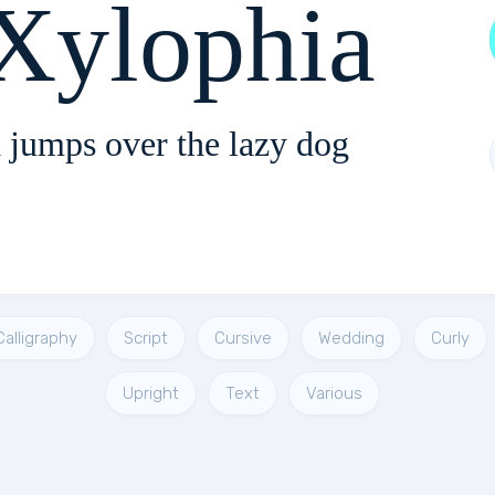
Xylophia
 jumps over the lazy dog
Calligraphy
Script
Cursive
Wedding
Curly
Upright
Text
Various