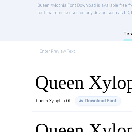
Queen Xylophia Font Download is available free 
font that can be used on any device such as PC, Ma
Tes
Queen Xylop
Queen Xylophia Otf
Download Font
Queen Xylop