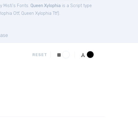
y Misti's Fonts.
Queen Xylophia
is a Script type
lophia Otf
,
Queen Xylophia Ttf
).
ase
RESET