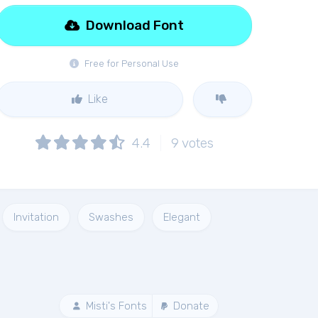
Download Font
Free for Personal Use
Like
4.4
9
votes
Invitation
Swashes
Elegant
Misti's Fonts
Donate