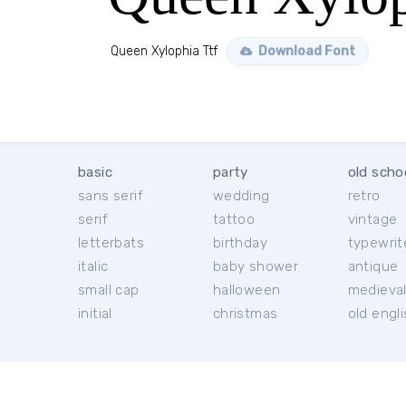
Queen Xylophia Ttf
Download Font
basic
party
old scho
sans serif
wedding
retro
serif
tattoo
vintage
letterbats
birthday
typewrit
italic
baby shower
antique
small cap
halloween
medieva
initial
christmas
old engl