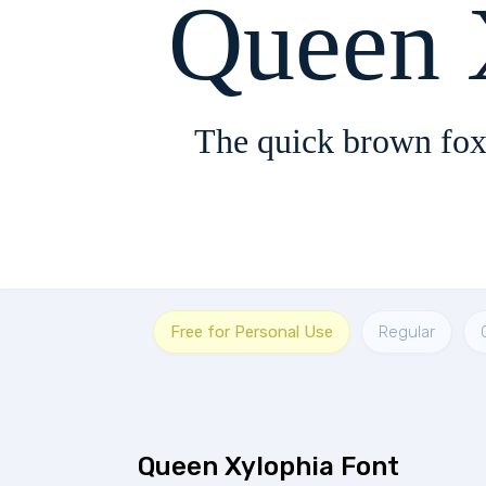
Queen 
The quick brown fox
Free for Personal Use
Regular
Queen Xylophia Font