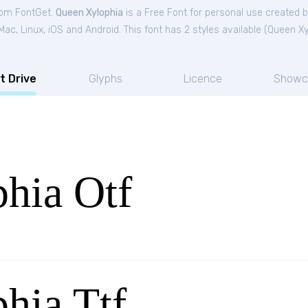
from FontGet.
Queen Xylophia
is a Free
Font
for
personal
use created b
c, Linux, iOS and Android. This font has 2 styles available (
Queen Xy
t Drive
Glyphs
Licence
Showc
hia Otf
hia Ttf