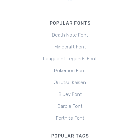
POPULAR FONTS
Death Note Font
Minecraft Font
League of Legends Font
Pokemon Font
Jujutsu Kaisen
Bluey Font
Barbie Font
Fortnite Font
POPULAR TAGS