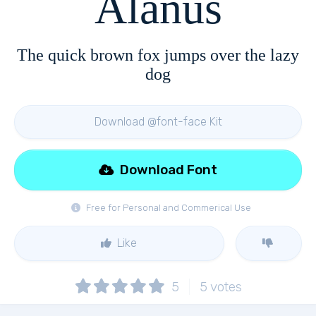
Alanus
The quick brown fox jumps over the lazy
dog
Download @font-face Kit
Download Font
Free for Personal and Commerical Use
Like
5
5
votes