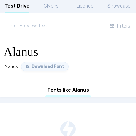
Test Drive
Glyphs
Licence
Showcase
Filters
Alanus
Alanus
Download Font
Fonts like Alanus