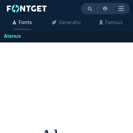
Menu
Fonts
Generator
Famous
Alanus