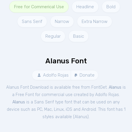
Free for Commerical Use
Headline
Bold
Sans Serif
Narrow
Extra Narrow
Regular
Basic
Alanus Font
Adolfo Rojas
Donate
Alanus Font Download is available free from FontGet.
Alanus
is
a Free
Font
for
commercial
use created by Adolfo Rojas.
Alanus
is a Sans Serif type font that can be used on any
device such as PC, Mac, Linux, iOS and Android. This font has 1
styles available (
Alanus
).