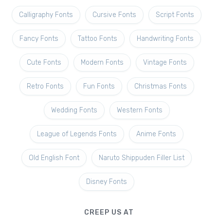
Calligraphy Fonts
Cursive Fonts
Script Fonts
Fancy Fonts
Tattoo Fonts
Handwriting Fonts
Cute Fonts
Modern Fonts
Vintage Fonts
Retro Fonts
Fun Fonts
Christmas Fonts
Wedding Fonts
Western Fonts
League of Legends Fonts
Anime Fonts
Old English Font
Naruto Shippuden Filler List
Disney Fonts
CREEP US AT