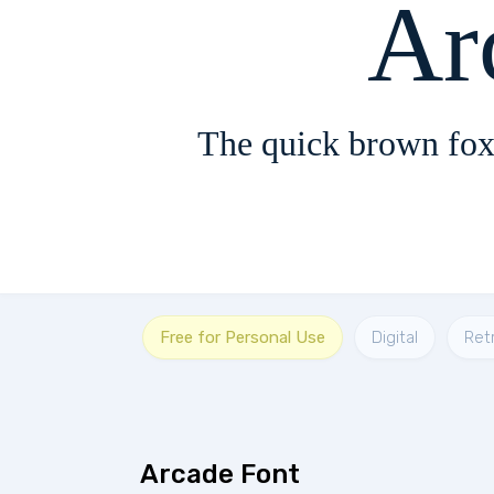
Ar
The quick brown fox
Free for Personal Use
Digital
Ret
Arcade Font