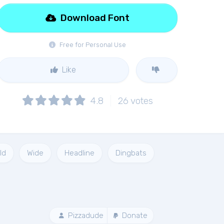
Download Font
Free for Personal Use
Like
4.8
26
votes
ld
Wide
Headline
Dingbats
Pizzadude
Donate