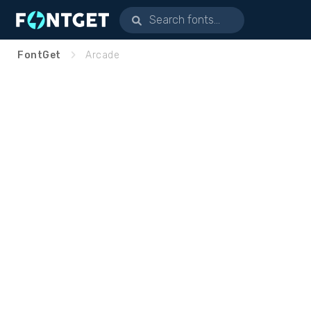
FontGet
Arcade