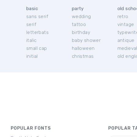
basic
party
old scho
sans serif
wedding
retro
serif
tattoo
vintage
letterbats
birthday
typewrit
italic
baby shower
antique
small cap
halloween
medieva
initial
christmas
old engl
POPULAR FONTS
POPULAR T