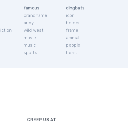
famous
dingbats
brandname
icon
c
army
border
iction
wild west
frame
movie
animal
music
people
sports
heart
CREEP US AT