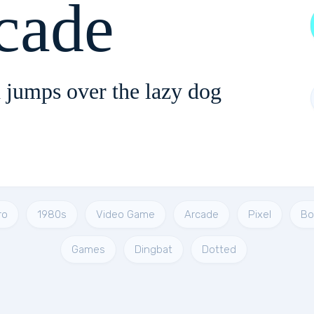
cade
 jumps over the lazy dog
ro
1980s
Video Game
Arcade
Pixel
Bo
Games
Dingbat
Dotted