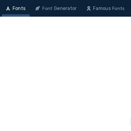
Fonts
Generator
Famous
Font
Fonts