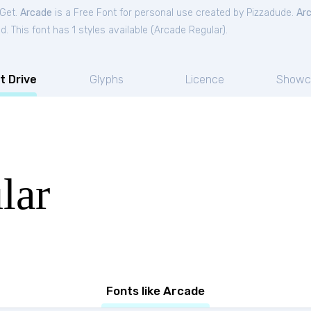
tGet.
Arcade
is a Free
Font
for
personal
use created by Pizzadude.
Ar
. This font has 1 styles available (
Arcade Regular
).
t Drive
Glyphs
Licence
Showc
lar
Fonts like Arcade