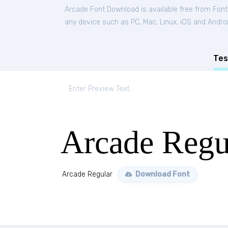
Arcade Font Download is available free from Fon
any device such as PC, Mac, Linux, iOS and Android
Tes
Arcade Regu
Arcade Regular
Download Font