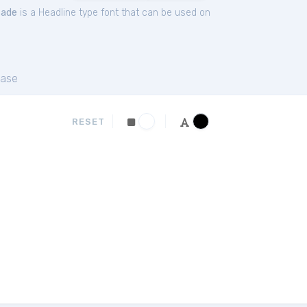
cade
is a Headline type font that can be used on
ase
RESET