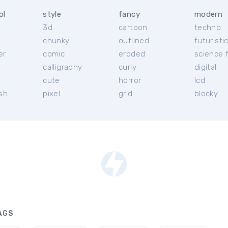
ol
style
fancy
modern
3d
cartoon
techno
chunky
outlined
futuristi
er
comic
eroded
science f
calligraphy
curly
digital
l
cute
horror
lcd
ish
pixel
grid
blocky
AGS