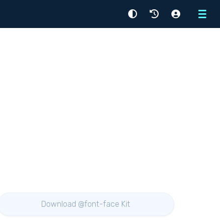
Menu
Download @font-face Kit