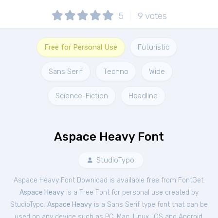
5
9
votes
Free for Personal Use
Futuristic
Sans Serif
Techno
Wide
Science-Fiction
Headline
Aspace Heavy Font
StudioTypo
Aspace Heavy Font Download is available free from FontGet.
Aspace Heavy
is a Free
Font
for
personal
use created by
StudioTypo.
Aspace Heavy
is a Sans Serif type font that can be
used on any device such as PC, Mac, Linux, iOS and Android.