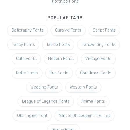
Fortnite Font
POPULAR TAGS
Calligraphy Fonts
Cursive Fonts
Script Fonts
Fancy Fonts
Tattoo Fonts
Handwriting Fonts
Cute Fonts
Modern Fonts
Vintage Fonts
Retro Fonts
Fun Fonts
Christmas Fonts
Wedding Fonts
Western Fonts
League of Legends Fonts
Anime Fonts
Old English Font
Naruto Shippuden Filler List
Disney Fonts