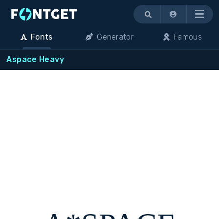
Menu
Fonts
Generator
Famous
Aspace Heavy