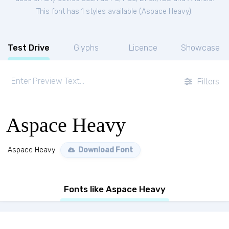
This font has 1 styles available (
Aspace Heavy
).
Test Drive
Glyphs
Licence
Showcase
Filters
Aspace Heavy
Aspace Heavy
Download Font
Fonts like Aspace Heavy