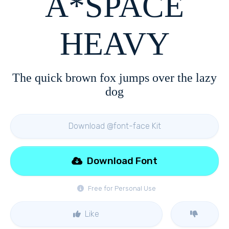
A*SPACE
HEAVY
The quick brown fox jumps over the lazy
dog
Download @font-face Kit
Download Font
Free for Personal Use
Like