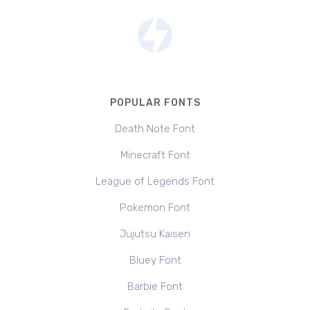
POPULAR FONTS
Death Note Font
Minecraft Font
League of Legends Font
Pokemon Font
Jujutsu Kaisen
Bluey Font
Barbie Font