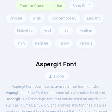
Free for Commerical Use
Sans Serif
Circular
Wide
Contemporary
Elegant
Helvetica
Arial
Italic
Hairline
Thin
Regular
Fancy
Various
Aspergit Font
skomii
Aspergit Font Download is available free from FontGet.
Aspergit
is a Free
Font
for
commercial
use created by skomii.
Aspergit
is a Fancy type font that can be used on any device
such as PC, Mac, Linux, iOS and Android. This font has 6 styles
available (
Aspergit Light
,
Aspergit Light Italic
,
Aspergit
,
Aspergit