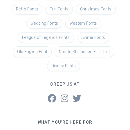
Retro Fonts
Fun Fonts
Christmas Fonts
Wedding Fonts
Western Fonts
League of Legends Fonts
Anime Fonts
Old English Font
Naruto Shippuden Filler List
Disney Fonts
CREEP US AT
WHAT YOU'RE HERE FOR