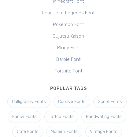
Minecraft Font
League of Legends Font
Pokemon Font
Jujutsu Kaisen
Bluey Font
Barbie Font
Fortnite Font
POPULAR TAGS
Calligraphy Fonts
Cursive Fonts
Script Fonts
Fancy Fonts
Tattoo Fonts
Handwriting Fonts
Cute Fonts
Modern Fonts
Vintage Fonts