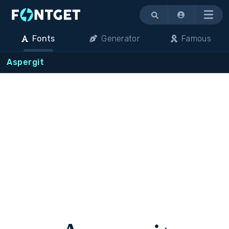
Menu
Fonts
Generator
Famous
Aspergit