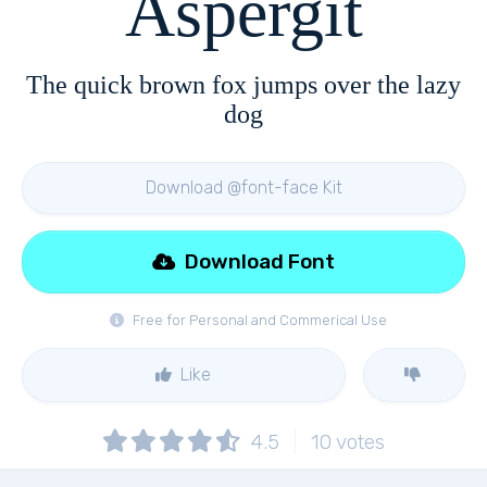
Aspergit
The quick brown fox jumps over the lazy
dog
Download @font-face Kit
Download Font
Free for Personal and Commerical Use
Like
4.5
10
votes