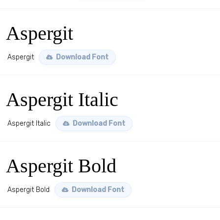
Aspergit
Aspergit
Download Font
Aspergit Italic
Aspergit Italic
Download Font
Aspergit Bold
Aspergit Bold
Download Font