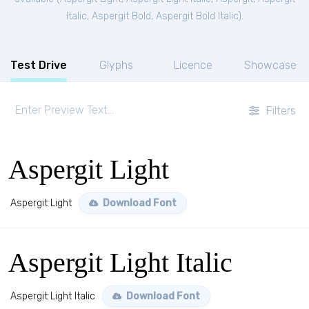
Italic
,
Aspergit Bold
,
Aspergit Bold Italic
).
Test Drive
Glyphs
Licence
Showcase
Filters
Aspergit Light
Aspergit Light
Download Font
Aspergit Light Italic
Aspergit Light Italic
Download Font