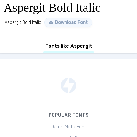
Aspergit Bold Italic
Aspergit Bold Italic
Download Font
Fonts like Aspergit
POPULAR FONTS
Death Note Font