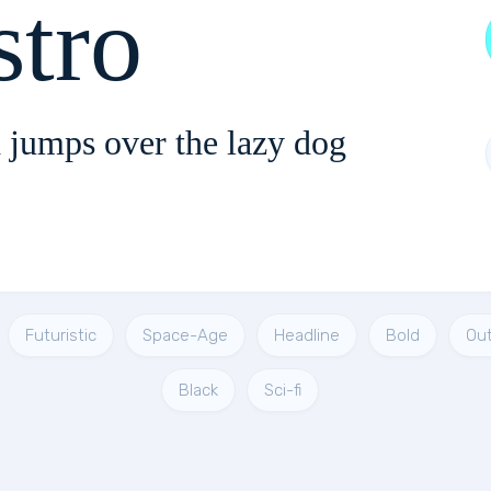
stro
 jumps over the lazy dog
Futuristic
Space-Age
Headline
Bold
Out
Black
Sci-fi