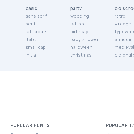
basic
party
old scho
sans serif
wedding
retro
serif
tattoo
vintage
letterbats
birthday
typewrit
italic
baby shower
antique
small cap
halloween
medieva
initial
christmas
old engl
POPULAR FONTS
POPULAR T