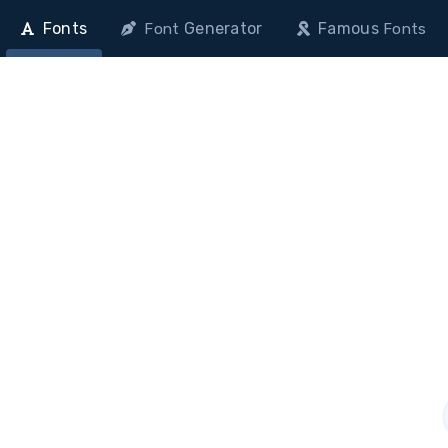
Fonts
Generator
Famous
Font
Fonts