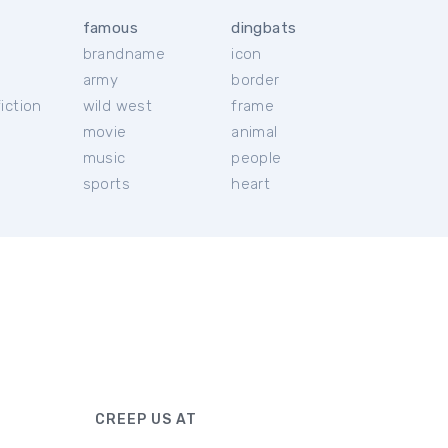
famous
dingbats
brandname
icon
c
army
border
iction
wild west
frame
movie
animal
music
people
sports
heart
CREEP US AT