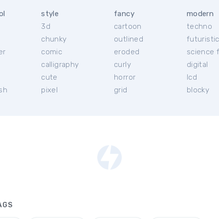
ol
style
fancy
modern
3d
cartoon
techno
chunky
outlined
futuristi
er
comic
eroded
science f
calligraphy
curly
digital
l
cute
horror
lcd
ish
pixel
grid
blocky
AGS