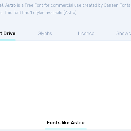
et.
Astro
is a Free
Font
for
commercial
use created by Caffeen Fonts
. This font has 1 styles available (
Astro
).
t Drive
Glyphs
Licence
Showc
Fonts like Astro