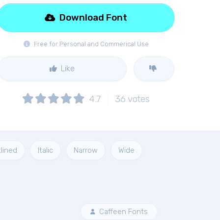
Download Font
Free for Personal and Commerical Use
Like
4.7
36
votes
lined
Italic
Narrow
Wide
Caffeen Fonts