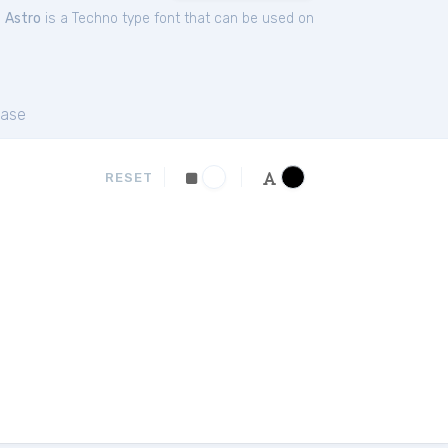
.
Astro
is a Techno type font that can be used on
ase
RESET