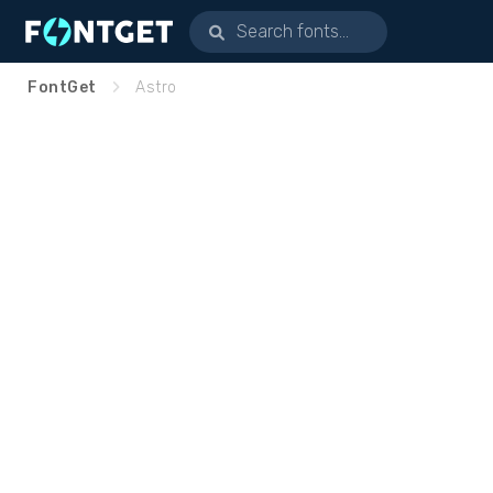
FontGet
Astro