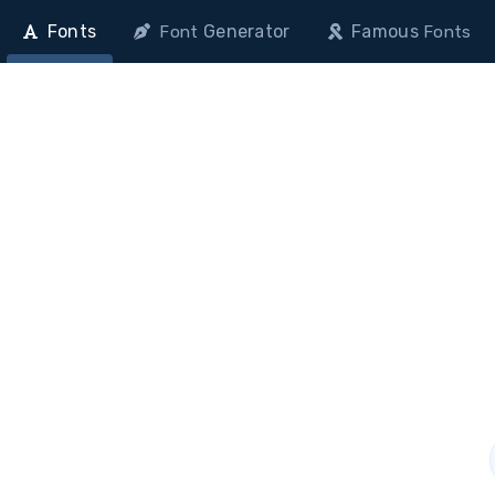
Fonts
Generator
Famous
Font
Fonts