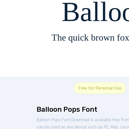
Ballo
The quick brown fox
Free for Personal Use
Balloon Pops Font
Balloon Pops Font Download is available free fro
can be used on any device such as PC, Mac, Linux, 