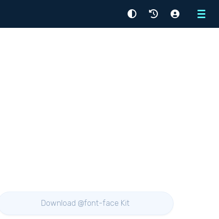
Menu
Download @font-face Kit