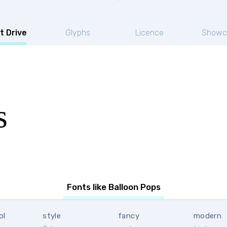
t Drive
Glyphs
Licence
Showc
s
Fonts like Balloon Pops
ol
style
fancy
modern