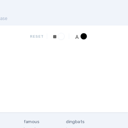
ase
RESET
famous
dingbats