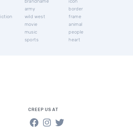
brandname
icon
c
army
border
iction
wild west
frame
movie
animal
music
people
sports
heart
CREEP US AT