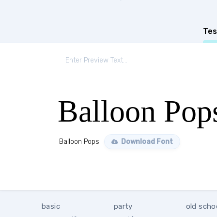
Tes
Balloon Pop
Balloon Pops
Download Font
basic
party
old scho