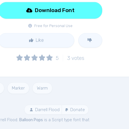
Download Font
Free for Personal Use
Like
5
3
votes
Marker
Warm
Darrell Flood
Donate
rell Flood.
Balloon Pops
is a Script type font that