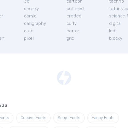
3d
cartoon
techno
chunky
outlined
futuristi
er
comic
eroded
science f
calligraphy
curly
digital
l
cute
horror
lcd
ish
pixel
grid
blocky
AGS
Fonts
Cursive Fonts
Script Fonts
Fancy Fonts