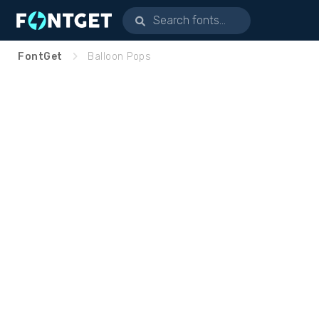
FontGet
Balloon Pops