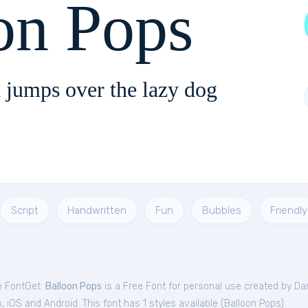
on Pops
 jumps over the lazy dog
Script
Handwritten
Fun
Bubbles
Friendly
m FontGet.
Balloon Pops
is a Free
Font
for
personal
use created by Dar
iOS and Android. This font has 1 styles available (
Balloon Pops
).