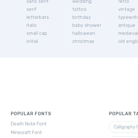
sans serif
wedding
retro
serif
tattoo
vintage
letterbats
birthday
typewrit
italic
baby shower
antique
small cap
halloween
medieva
initial
christmas
old engl
POPULAR FONTS
POPULAR T
Death Note Font
Calligraphy 
Minecraft Font