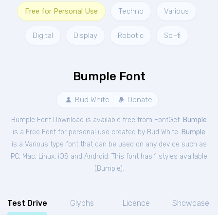
Free for Personal Use
Techno
Various
Digital
Display
Robotic
Sci-fi
Bumple Font
Bud White
Donate
Bumple Font Download is available free from FontGet.
Bumple
is a Free
Font
for
personal
use created by Bud White.
Bumple
is a Various type font that can be used on any device such as
PC, Mac, Linux, iOS and Android. This font has 1 styles available
(
Bumple
).
Test Drive
Glyphs
Licence
Showcase