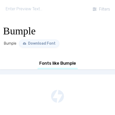
Filters
Bumple
Bumple
Download Font
Fonts like Bumple