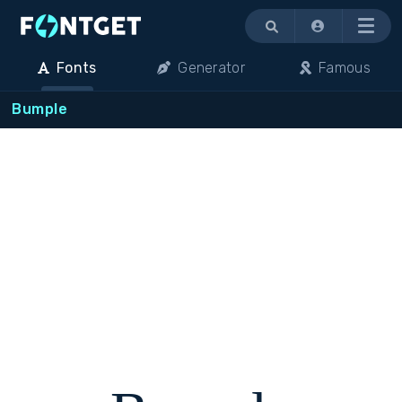
Menu
Fonts
Generator
Famous
Bumple