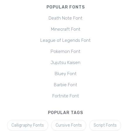
POPULAR FONTS
Death Note Font
Minecraft Font
League of Legends Font
Pokemon Font
Jujutsu Kaisen
Bluey Font
Barbie Font
Fortnite Font
POPULAR TAGS
Calligraphy Fonts
Cursive Fonts
Script Fonts