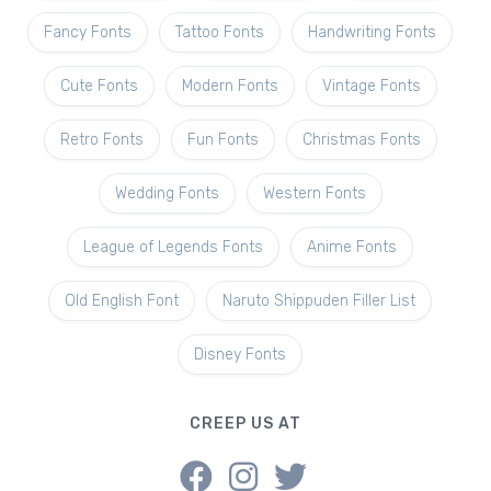
Fancy Fonts
Tattoo Fonts
Handwriting Fonts
Cute Fonts
Modern Fonts
Vintage Fonts
Retro Fonts
Fun Fonts
Christmas Fonts
Wedding Fonts
Western Fonts
League of Legends Fonts
Anime Fonts
Old English Font
Naruto Shippuden Filler List
Disney Fonts
CREEP US AT