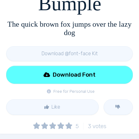
Bumple
The quick brown fox jumps over the lazy
dog
Download @font-face Kit
Download Font
Free for Personal Use
Like
5
3
votes