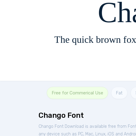
Ch
The quick brown fox
Free for Commerical Use
Fat
Chango Font
Chango Font Download is available free from Fon
any device such as PC, Mac, Linux, iOS and Android