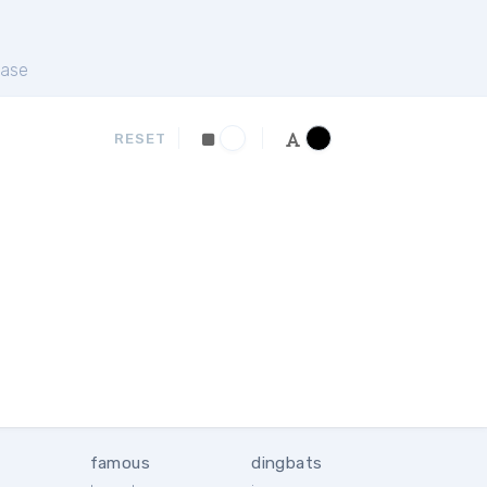
ase
RESET
famous
dingbats