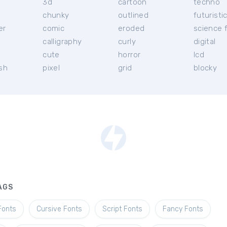
3d
cartoon
techno
chunky
outlined
futuristi
er
comic
eroded
science f
calligraphy
curly
digital
l
cute
horror
lcd
ish
pixel
grid
blocky
AGS
Fonts
Cursive Fonts
Script Fonts
Fancy Fonts