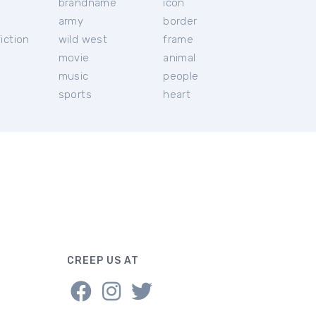
brandname
icon
c
army
border
iction
wild west
frame
movie
animal
music
people
sports
heart
CREEP US AT