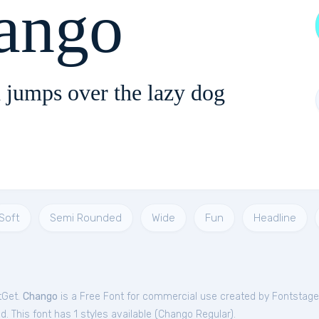
ango
 jumps over the lazy dog
Soft
Semi Rounded
Wide
Fun
Headline
tGet.
Chango
is a Free
Font
for
commercial
use created by Fontstage
. This font has 1 styles available (
Chango Regular
).