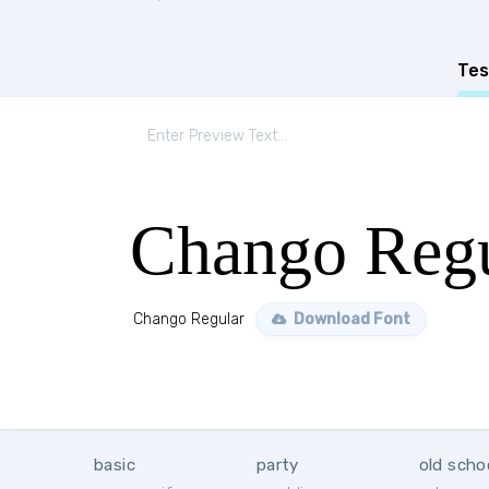
Tes
Chango Regu
Chango Regular
Download Font
basic
party
old scho