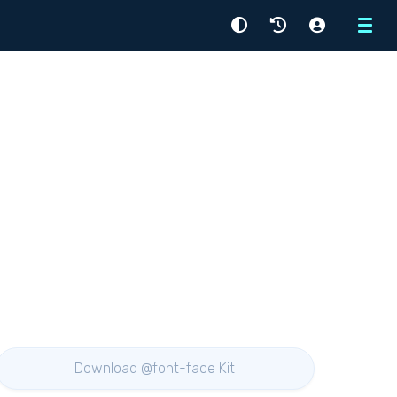
Menu
Download @font-face Kit