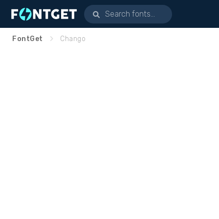
FontGet
Chango