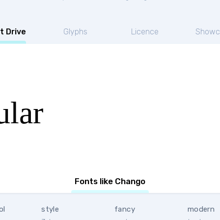
t Drive
Glyphs
Licence
Showc
lar
Fonts like Chango
ol
style
fancy
modern