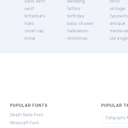
sans serif
wedding
retro
serif
tattoo
vintage
letterbats
birthday
typewrit
italic
baby shower
antique
small cap
halloween
medieva
initial
christmas
old engl
POPULAR FONTS
POPULAR T
Death Note Font
Calligraphy 
Minecraft Font