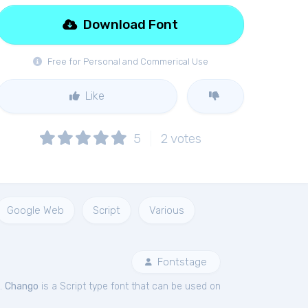
Download Font
Free for Personal and Commerical Use
Like
5
2
votes
Google Web
Script
Various
Fontstage
.
Chango
is a Script type font that can be used on