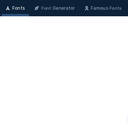
Fonts
Generator
Famous
Font
Fonts