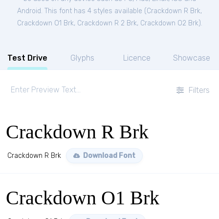
Android. This font has 4 styles available (
Crackdown R Brk
,
Crackdown O1 Brk
,
Crackdown R 2 Brk
,
Crackdown O2 Brk
).
Test Drive
Glyphs
Licence
Showcase
Filters
Crackdown R Brk
Crackdown R Brk
Download Font
Crackdown O1 Brk