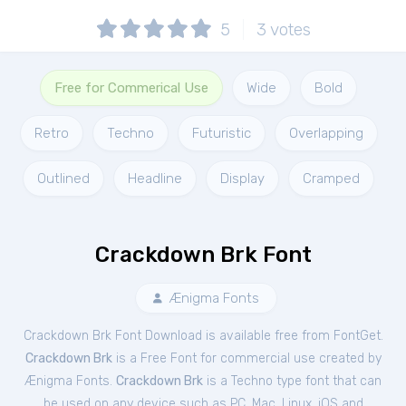
5
3
votes
Free for Commerical Use
Wide
Bold
Retro
Techno
Futuristic
Overlapping
Outlined
Headline
Display
Cramped
Crackdown Brk Font
Ænigma Fonts
Crackdown Brk Font Download is available free from FontGet.
Crackdown Brk
is a Free
Font
for
commercial
use created by
Ænigma Fonts.
Crackdown Brk
is a Techno type font that can
be used on any device such as PC, Mac, Linux, iOS and