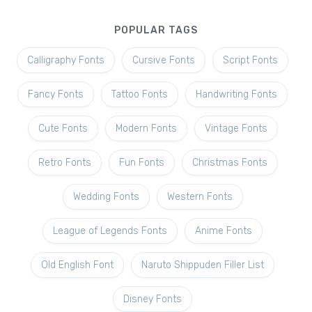
POPULAR TAGS
Calligraphy Fonts
Cursive Fonts
Script Fonts
Fancy Fonts
Tattoo Fonts
Handwriting Fonts
Cute Fonts
Modern Fonts
Vintage Fonts
Retro Fonts
Fun Fonts
Christmas Fonts
Wedding Fonts
Western Fonts
League of Legends Fonts
Anime Fonts
Old English Font
Naruto Shippuden Filler List
Disney Fonts