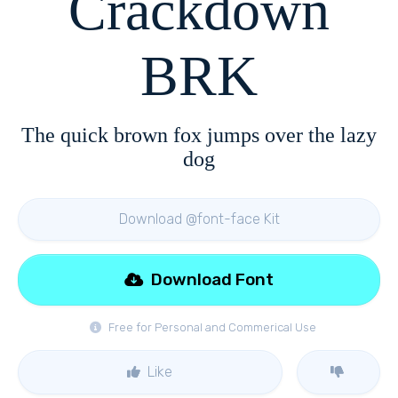
Crackdown
BRK
The quick brown fox jumps over the lazy
dog
Download @font-face Kit
Download Font
Free for Personal and Commerical Use
Like