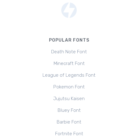
POPULAR FONTS
Death Note Font
Minecraft Font
League of Legends Font
Pokemon Font
Jujutsu Kaisen
Bluey Font
Barbie Font
Fortnite Font