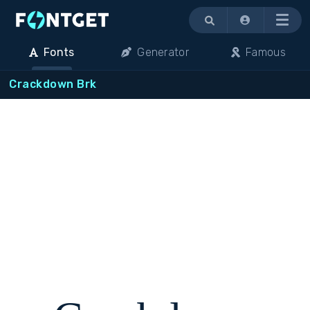
Menu
Fonts
Generator
Famous
Crackdown Brk