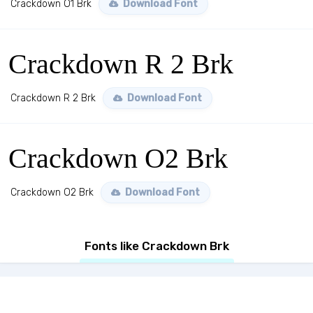
Crackdown O1 Brk
Download Font
Crackdown R 2 Brk
Crackdown R 2 Brk
Download Font
Crackdown O2 Brk
Crackdown O2 Brk
Download Font
Fonts like Crackdown Brk