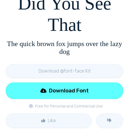
Did You See
That
The quick brown fox jumps over the lazy
dog
Download @font-face Kit
Download Font
Free for Personal and Commerical Use
Like