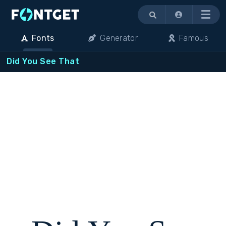
Menu
Fonts
Generator
Famous
Did You See That