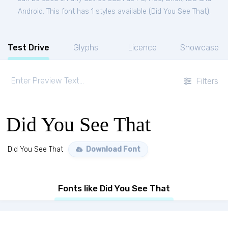
Android. This font has 1 styles available (
Did You See That
).
Test Drive
Glyphs
Licence
Showcase
Filters
Did You See That
Did You See That
Download Font
Fonts like Did You See That