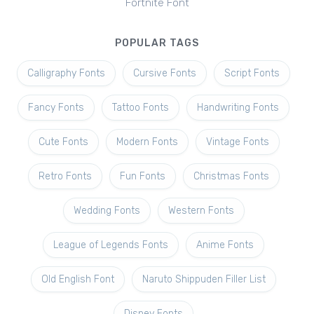
Fortnite Font
POPULAR TAGS
Calligraphy Fonts
Cursive Fonts
Script Fonts
Fancy Fonts
Tattoo Fonts
Handwriting Fonts
Cute Fonts
Modern Fonts
Vintage Fonts
Retro Fonts
Fun Fonts
Christmas Fonts
Wedding Fonts
Western Fonts
League of Legends Fonts
Anime Fonts
Old English Font
Naruto Shippuden Filler List
Disney Fonts