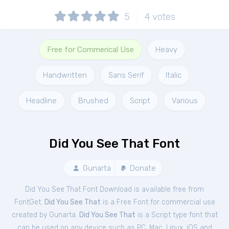
5
4
votes
Free for Commerical Use
Heavy
Handwritten
Sans Serif
Italic
Headline
Brushed
Script
Various
Did You See That Font
Gunarta
Donate
Did You See That Font Download is available free from
FontGet.
Did You See That
is a Free
Font
for
commercial
use
created by Gunarta.
Did You See That
is a Script type font that
can be used on any device such as PC, Mac, Linux, iOS and