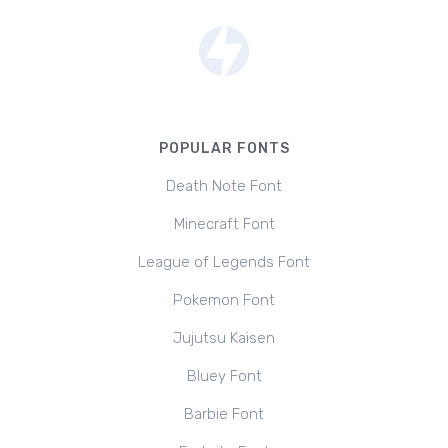
POPULAR FONTS
Death Note Font
Minecraft Font
League of Legends Font
Pokemon Font
Jujutsu Kaisen
Bluey Font
Barbie Font