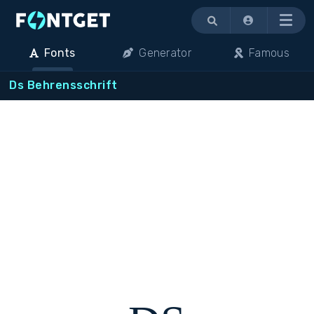
Menu
Fonts
Generator
Famous
Ds Behrensschrift