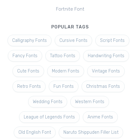
Fortnite Font
POPULAR TAGS
Calligraphy Fonts
Cursive Fonts
Script Fonts
Fancy Fonts
Tattoo Fonts
Handwriting Fonts
Cute Fonts
Modern Fonts
Vintage Fonts
Retro Fonts
Fun Fonts
Christmas Fonts
Wedding Fonts
Western Fonts
League of Legends Fonts
Anime Fonts
Old English Font
Naruto Shippuden Filler List