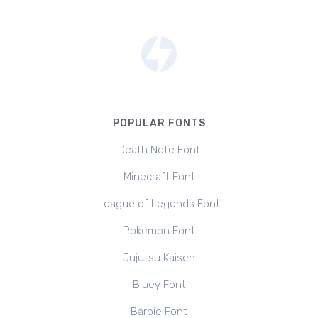
POPULAR FONTS
Death Note Font
Minecraft Font
League of Legends Font
Pokemon Font
Jujutsu Kaisen
Bluey Font
Barbie Font