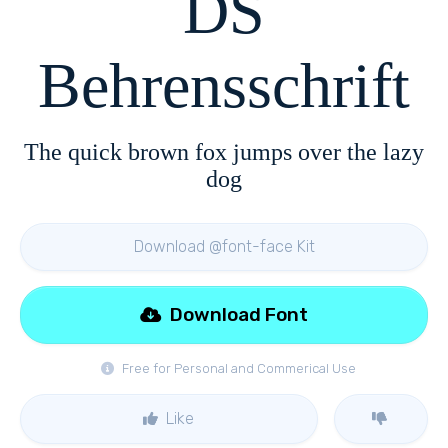
DS
Behrensschrift
The quick brown fox jumps over the lazy
dog
Download @font-face Kit
Download Font
Free for Personal and Commerical Use
Like