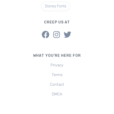
Disney Fonts
CREEP US AT
WHAT YOU'RE HERE FOR
Privacy
Terms
Contact
DMCA