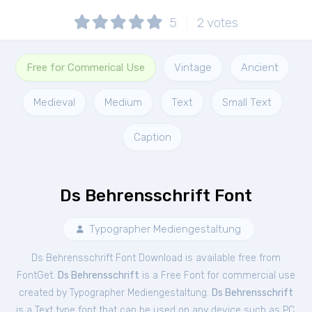
5
2
votes
Free for Commerical Use
Vintage
Ancient
Medieval
Medium
Text
Small Text
Caption
Ds Behrensschrift Font
Typographer Mediengestaltung
Ds Behrensschrift Font Download is available free from
FontGet.
Ds Behrensschrift
is a Free
Font
for
commercial
use
created by Typographer Mediengestaltung.
Ds Behrensschrift
is a Text type font that can be used on any device such as PC,