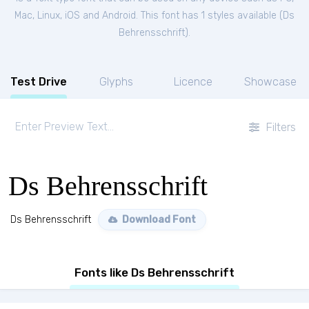
Mac, Linux, iOS and Android. This font has 1 styles available (
Ds
Behrensschrift
).
Test Drive
Glyphs
Licence
Showcase
Filters
Ds Behrensschrift
Ds Behrensschrift
Download Font
Fonts like Ds Behrensschrift