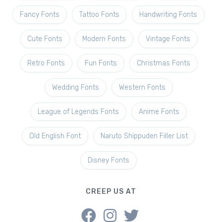
Fancy Fonts
Tattoo Fonts
Handwriting Fonts
Cute Fonts
Modern Fonts
Vintage Fonts
Retro Fonts
Fun Fonts
Christmas Fonts
Wedding Fonts
Western Fonts
League of Legends Fonts
Anime Fonts
Old English Font
Naruto Shippuden Filler List
Disney Fonts
CREEP US AT