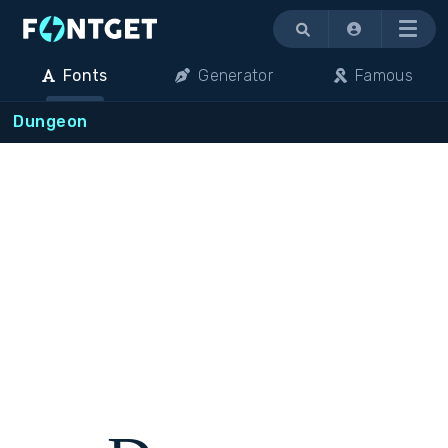
Menu
Fonts
Generator
Famous
Dungeon