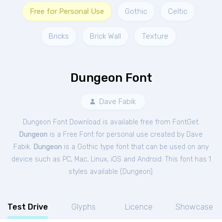
Free for Personal Use
Gothic
Celtic
Bricks
Brick Wall
Texture
Dungeon Font
Dave Fabik
Dungeon Font Download is available free from FontGet.
Dungeon
is a Free
Font
for
personal
use created by Dave
Fabik.
Dungeon
is a Gothic type font that can be used on any
device such as PC, Mac, Linux, iOS and Android. This font has 1
styles available (
Dungeon
).
Test Drive
Glyphs
Licence
Showcase