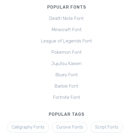
POPULAR FONTS
Death Note Font
Minecraft Font
League of Legends Font
Pokemon Font
Jujutsu Kaisen
Bluey Font
Barbie Font
Fortnite Font
POPULAR TAGS
Calligraphy Fonts
Cursive Fonts
Script Fonts