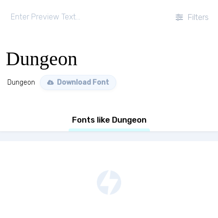
Filters
Dungeon
Dungeon
Download Font
Fonts like Dungeon