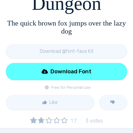
Dungeon
The quick brown fox jumps over the lazy
dog
Download @font-face Kit
Download Font
Free for Personal Use
Like
1.7
3
votes