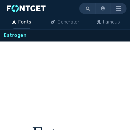
Menu
Fonts
Generator
Famous
Estrogen