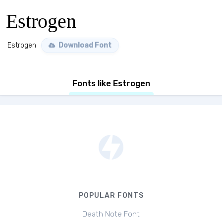
Estrogen
Estrogen
Download Font
Fonts like Estrogen
POPULAR FONTS
Death Note Font