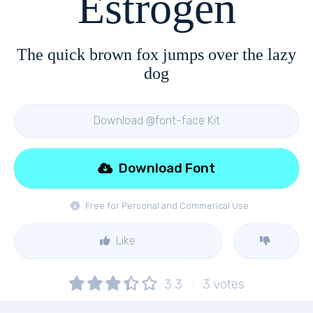
Estrogen
The quick brown fox jumps over the lazy
dog
Download @font-face Kit
Download Font
Free for Personal and Commerical Use
Like
3.3
3
votes