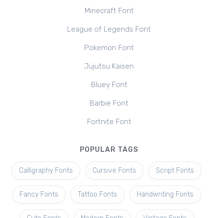
Minecraft Font
League of Legends Font
Pokemon Font
Jujutsu Kaisen
Bluey Font
Barbie Font
Fortnite Font
POPULAR TAGS
Calligraphy Fonts
Cursive Fonts
Script Fonts
Fancy Fonts
Tattoo Fonts
Handwriting Fonts