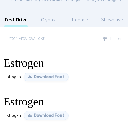
Test Drive
Glyphs
Licence
Showcase
Filters
Estrogen
Estrogen
Download Font
Estrogen
Estrogen
Download Font