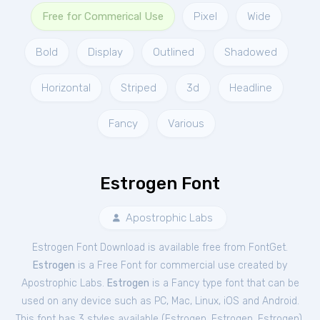
Free for Commerical Use
Pixel
Wide
Bold
Display
Outlined
Shadowed
Horizontal
Striped
3d
Headline
Fancy
Various
Estrogen Font
Apostrophic Labs
Estrogen Font Download is available free from FontGet.
Estrogen
is a Free
Font
for
commercial
use created by
Apostrophic Labs.
Estrogen
is a Fancy type font that can be
used on any device such as PC, Mac, Linux, iOS and Android.
This font has 3 styles available (
Estrogen
,
Estrogen
,
Estrogen
).