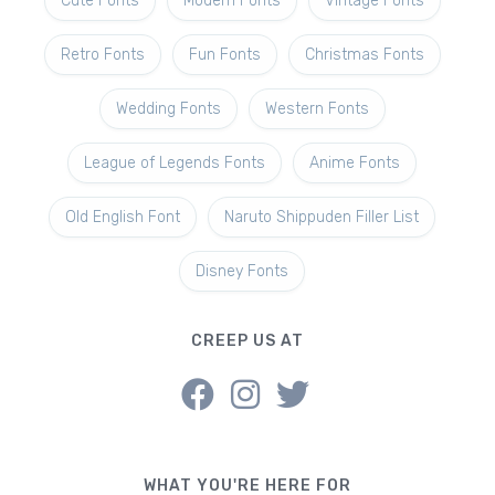
Cute Fonts
Modern Fonts
Vintage Fonts
Retro Fonts
Fun Fonts
Christmas Fonts
Wedding Fonts
Western Fonts
League of Legends Fonts
Anime Fonts
Old English Font
Naruto Shippuden Filler List
Disney Fonts
CREEP US AT
WHAT YOU'RE HERE FOR